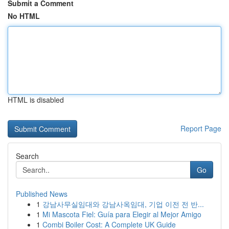
Submit a Comment
No HTML
HTML is disabled
Report Page
Search
Go
Published News
1
강남사무실임대와 강남사옥임대, 기업 이전 전 반...
1
Mi Mascota Fiel: Guía para Elegir al Mejor Amigo
1
Combi Boiler Cost: A Complete UK Guide