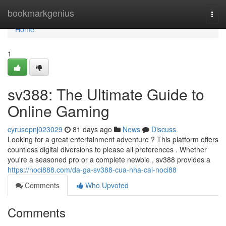
Home
bookmarkgenius
Togg
navi
Home
1
sv388: The Ultimate Guide to
Online Gaming
cyrusepnj023029
81 days ago
News
Discuss
Looking for a great entertainment adventure ? This platform offers
countless digital diversions to please all preferences . Whether
you're a seasoned pro or a complete newbie , sv388 provides a
https://noci888.com/da-ga-sv388-cua-nha-cai-noci88
Comments
Who Upvoted
Comments