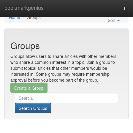
Home
bookmarkgenius
Togg
navi
Home
Groups
Sort
Groups
Groups allow users to share articles with other members
who share a common interest in a topic. Join a group to
submit topical articles that other members would be
interested in. Some groups may require membership
approval before you become part of the group.
Search Groups