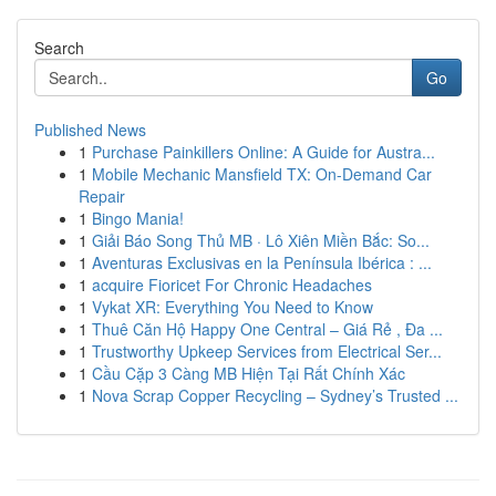
Search
Go
Published News
1
Purchase Painkillers Online: A Guide for Austra...
1
Mobile Mechanic Mansfield TX: On-Demand Car
Repair
1
Bingo Mania!
1
Giải Báo Song Thủ MB · Lô Xiên Miền Bắc: So...
1
Aventuras Exclusivas en la Península Ibérica : ...
1
acquire Fioricet For Chronic Headaches
1
Vykat XR: Everything You Need to Know
1
Thuê Căn Hộ Happy One Central – Giá Rẻ , Đa ...
1
Trustworthy Upkeep Services from Electrical Ser...
1
Cầu Cặp 3 Càng MB Hiện Tại Rất Chính Xác
1
Nova Scrap Copper Recycling – Sydney’s Trusted ...