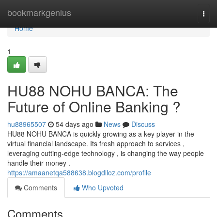
Home
bookmarkgenius
Togg
navi
Home
1
HU88 NOHU BANCA: The
Future of Online Banking ?
hu88965507
54 days ago
News
Discuss
HU88 NOHU BANCA is quickly growing as a key player in the
virtual financial landscape. Its fresh approach to services ,
leveraging cutting-edge technology , is changing the way people
handle their money .
https://amaanetqa588638.blogdiloz.com/profile
Comments
Who Upvoted
Comments