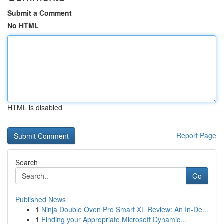
Submit a Comment
No HTML
HTML is disabled
Report Page
Search
Go
Published News
1
Ninja Double Oven Pro Smart XL Review: An In-De...
1
Finding your Appropriate Microsoft Dynamic...