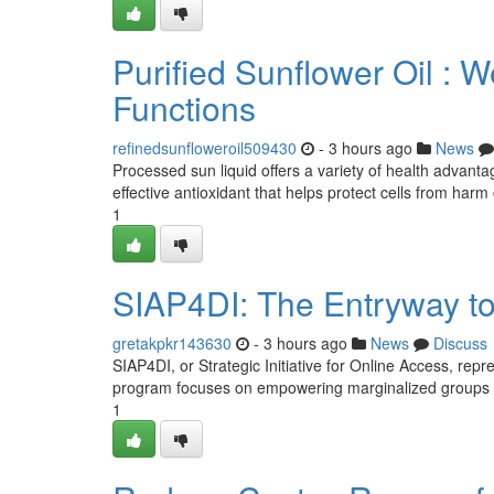
Purified Sunflower Oil :
Functions
refinedsunfloweroil509430
- 3 hours ago
News
Processed sun liquid offers a variety of health advantage
effective antioxidant that helps protect cells from har
1
SIAP4DI: The Entryway to 
gretakpkr143630
- 3 hours ago
News
Discuss
SIAP4DI, or Strategic Initiative for Online Access, repre
program focuses on empowering marginalized groups 
1