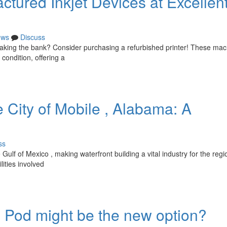
tured Inkjet Devices at Excellen
ews
Discuss
reaking the bank? Consider purchasing a refurbished printer! These ma
condition, offering a
e City of Mobile , Alabama: A
ss
ulf of Mexico , making waterfront building a vital industry for the regi
ities involved
od might be the new option?