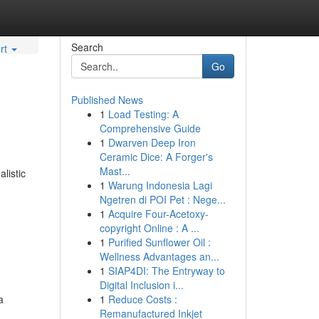
Search
rt
Go
Published News
1
Load Testing: A
Comprehensive Guide
1
Dwarven Deep Iron
Ceramic Dice: A Forger's
Mast...
listic
1
Warung Indonesia Lagi
Ngetren di POI Pet : Nege...
1
Acquire Four-Acetoxy-
copyright Online : A ...
1
Purified Sunflower Oil :
Wellness Advantages an...
1
SIAP4DI: The Entryway to
Digital Inclusion i...
a
1
Reduce Costs :
Remanufactured Inkjet