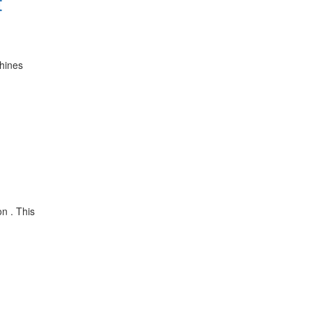
t
chines
on . This