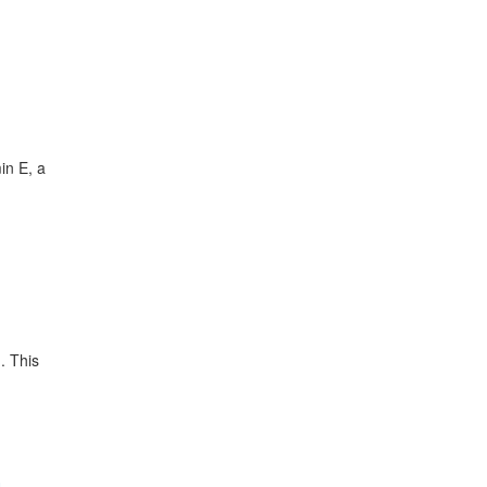
in E, a
. This