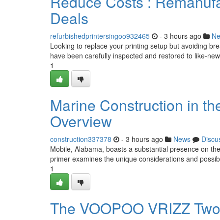
Reduce Costs : Remanufac
Deals
refurbishedprintersingoo932465
- 3 hours ago
N
Looking to replace your printing setup but avoiding b
have been carefully inspected and restored to like-new 
1
Marine Construction in th
Overview
construction337378
- 3 hours ago
News
Discu
Mobile, Alabama, boasts a substantial presence on the G
primer examines the unique considerations and possibil
1
The VOOPOO VRIZZ Two P