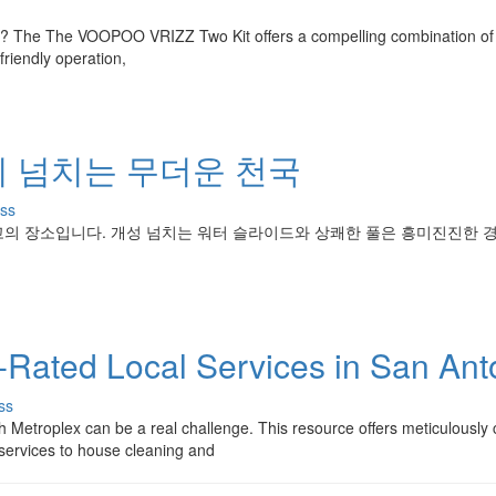
e ? The The VOOPOO VRIZZ Two Kit offers a compelling combination of
riendly operation,
이 넘치는 무더운 천국
ss
고의 장소입니다. 개성 넘치는 워터 슬라이드와 상쾌한 풀은 흥미진진한 
p-Rated Local Services in San Ant
ss
h Metroplex can be a real challenge. This resource offers meticulously
 services to house cleaning and