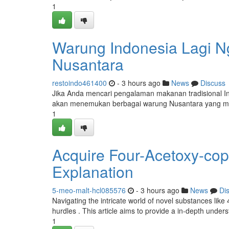
1
Warung Indonesia Lagi Ng
Nusantara
restoindo461400
- 3 hours ago
News
Discuss
Jika Anda mencari pengalaman makanan tradisional Ind
akan menemukan berbagai warung Nusantara yang me
1
Acquire Four-Acetoxy-cop
Explanation
5-meo-malt-hcl085576
- 3 hours ago
News
Di
Navigating the intricate world of novel substances like
hurdles . This article aims to provide a in-depth under
1