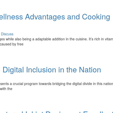
 Wellness Advantages and Cooking
Discuss
s while also being a adaptable addition in the cuisine. It’s rich in vitam
m caused by free
Digital Inclusion in the Nation
sents a crucial program towards bridging the digital divide in this nation
with the