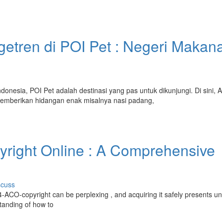
etren di POI Pet : Negeri Makan
onesia, POI Pet adalah destinasi yang pas untuk dikunjungi. Di sini, 
mberikan hidangan enak misalnya nasi padang,
yright Online : A Comprehensive
scuss
 4-ACO-copyright can be perplexing , and acquiring it safely presents u
standing of how to