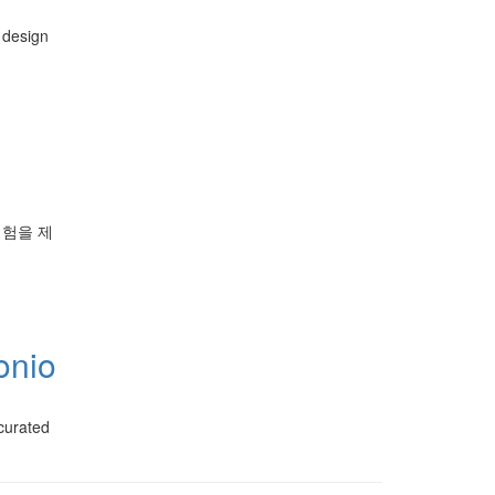
 design
경험을 제
onio
 curated