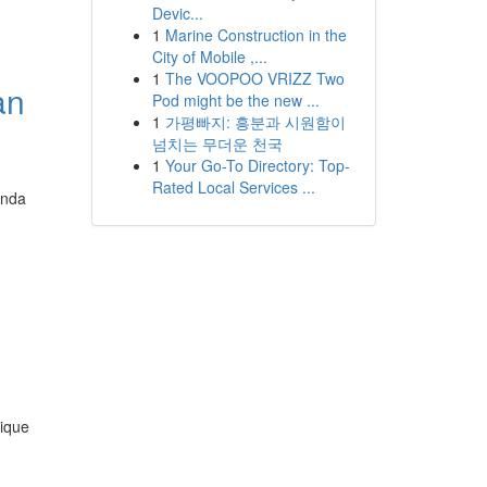
Devic...
1
Marine Construction in the
City of Mobile ,...
1
The VOOPOO VRIZZ Two
an
Pod might be the new ...
1
가평빠지: 흥분과 시원함이
넘치는 무더운 천국
1
Your Go-To Directory: Top-
Rated Local Services ...
Anda
nique