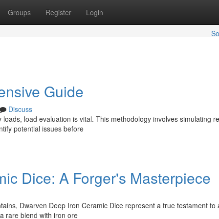
Groups
Register
Login
So
ensive Guide
Discuss
loads, load evaluation is vital. This methodology involves simulating rea
tify potential issues before
c Dice: A Forger's Masterpiece
tains, Dwarven Deep Iron Ceramic Dice represent a true testament to 
 a rare blend with iron ore