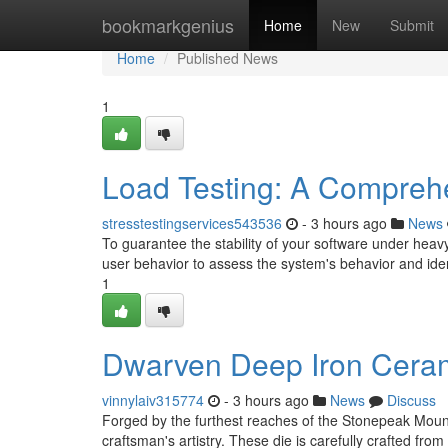
Home
bookmarkgenius
Home
New
Submit
Home
Published News
1
Load Testing: A Compreh
stresstestingservices543536
- 3 hours ago
News
To guarantee the stability of your software under heavy 
user behavior to assess the system's behavior and iden
1
Dwarven Deep Iron Cerami
vinnylaiv315774
- 3 hours ago
News
Discuss
Forged by the furthest reaches of the Stonepeak Moun
craftsman's artistry. These die is carefully crafted from