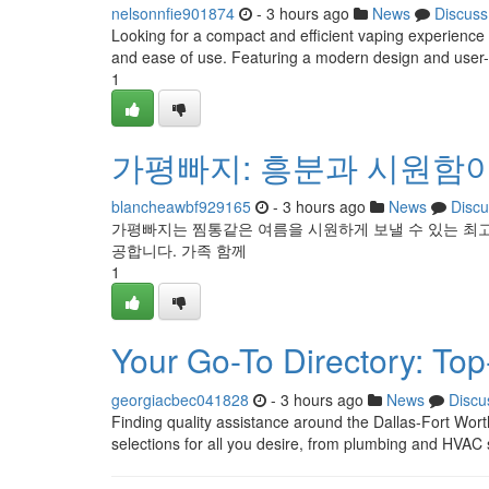
nelsonnfie901874
- 3 hours ago
News
Discuss
Looking for a compact and efficient vaping experienc
and ease of use. Featuring a modern design and user-f
1
가평빠지: 흥분과 시원함
blancheawbf929165
- 3 hours ago
News
Discu
가평빠지는 찜통같은 여름을 시원하게 보낼 수 있는 최
공합니다. 가족 함께
1
Your Go-To Directory: To
georgiacbec041828
- 3 hours ago
News
Discu
Finding quality assistance around the Dallas-Fort Wort
selections for all you desire, from plumbing and HVAC