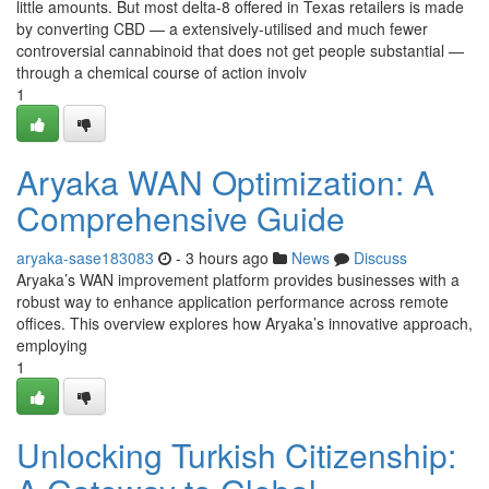
little amounts. But most delta-8 offered in Texas retailers is made
by converting CBD — a extensively-utilised and much fewer
controversial cannabinoid that does not get people substantial —
through a chemical course of action involv
1
Aryaka WAN Optimization: A
Comprehensive Guide
aryaka-sase183083
- 3 hours ago
News
Discuss
Aryaka’s WAN improvement platform provides businesses with a
robust way to enhance application performance across remote
offices. This overview explores how Aryaka’s innovative approach,
employing
1
Unlocking Turkish Citizenship: