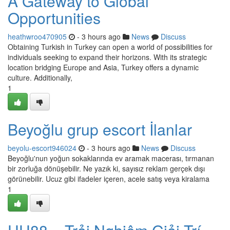
A Gateway to Global
Opportunities
heathwroo470905
- 3 hours ago
News
Discuss
Obtaining Turkish in Turkey can open a world of possibilities for
individuals seeking to expand their horizons. With its strategic
location bridging Europe and Asia, Turkey offers a dynamic
culture. Additionally,
1
Beyoğlu grup escort İlanlar
beyolu-escort946024
- 3 hours ago
News
Discuss
Beyoğlu'nun yoğun sokaklarında ev aramak macerası, tırmanan
bir zorluğa dönüşebilir. Ne yazık ki, sayısız reklam gerçek dışı
görünebilir. Ucuz gibi ifadeler içeren, acele satış veya kiralama
1