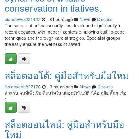
conservation initiatives.
dianeowvx221427
- 3 hours ago
News
Discuss
The sphere of animal security has developed significantly in
recent decades, with modern centers employing cutting-edge
techniques and thorough care strategies. Specialist groups
tirelessly ensure the wellness of saved
1
สล็อตออโต้: คู่มือสำหรับมือใหม่
isaiahxgnp827176
- 3 hours ago
News
Discuss
สำหรับ คนที่เพิ่งเริ่ม ที่สนใจใน สล็อตอัตโนมัติ นี่คือ คู่มือ สั้นๆ เพื่อ
1
สล็อตออนไลน์: คู่มือสำหรับมือ
ใหม่