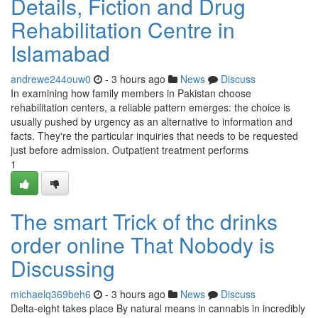
Details, Fiction and Drug
Rehabilitation Centre in
Islamabad
andrewe244ouw0
- 3 hours ago
News
Discuss
In examining how family members in Pakistan choose
rehabilitation centers, a reliable pattern emerges: the choice is
usually pushed by urgency as an alternative to information and
facts. They're the particular inquiries that needs to be requested
just before admission. Outpatient treatment performs
1
The smart Trick of thc drinks
order online That Nobody is
Discussing
michaelq369beh6
- 3 hours ago
News
Discuss
Delta-eight takes place By natural means in cannabis in incredibly