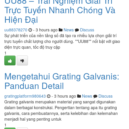
UU88 – Trải Nghiệm Giải Trí
Trực Tuyến Nhanh Chóng Và
Hiện Đại
uu88378270
- 3 hours ago
News
Discuss
Sự phát triển của nền tảng số đã tạo ra nhiều lựa chọn giải trí
trực tuyến chất lượng cho người dùng. **UU88** nổi bật với giao
diện trực quan, tốc độ truy cập
1
Mengetahui Grating Galvanis:
Panduan Detail
gratingplatform980643
- 3 hours ago
News
Discuss
Grating galvanis merupakan material yang sangat digunakan
dalam berbagai konstruksi. Pengertian tentang apa itu grating
galvanis, cara pembuatannya, serta kelebihan dan kelemahan
menjadi hal yang penting untuk
1