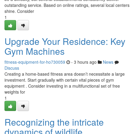
outstanding service. Based on online ratings, several local centers
shine. Consider
1
Upgrade Your Residence: Key
Gym Machines
fitness-equipment-for-ho730059
- 3 hours ago
News
Discuss
Creating a home-based fitness area doesn’t necessitate a large
investment. Start gradually with certain vital pieces of gym
equipment . Consider investing in a multifunctional set of free
weights for
1
Recognizing the intricate
dynamics of wildlife