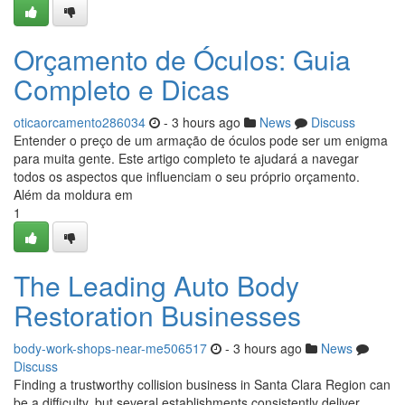
Orçamento de Óculos: Guia
Completo e Dicas
oticaorcamento286034
- 3 hours ago
News
Discuss
Entender o preço de um armação de óculos pode ser um enigma
para muita gente. Este artigo completo te ajudará a navegar
todos os aspectos que influenciam o seu próprio orçamento.
Além da moldura em
1
The Leading Auto Body
Restoration Businesses
body-work-shops-near-me506517
- 3 hours ago
News
Discuss
Finding a trustworthy collision business in Santa Clara Region can
be a difficulty, but several establishments consistently deliver