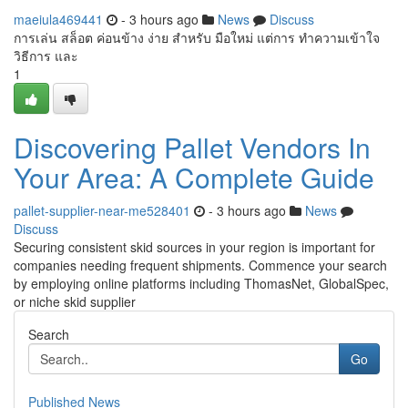
maeiula469441
- 3 hours ago
News
Discuss
การเล่น สล็อต ค่อนข้าง ง่าย สำหรับ มือใหม่ แต่การ ทำความเข้าใจ
วิธีการ และ
1
Discovering Pallet Vendors In
Your Area: A Complete Guide
pallet-supplier-near-me528401
- 3 hours ago
News
Discuss
Securing consistent skid sources in your region is important for
companies needing frequent shipments. Commence your search
by employing online platforms including ThomasNet, GlobalSpec,
or niche skid supplier
Search
Go
Published News