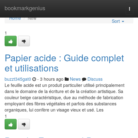
Home
bookmarkgenius
Togg
navi
Home
New
Sort
1
Papier acide : Guide complet
et utilisations
buzzt345gat0
- 3 hours ago
News
Discuss
Le feuille acide est un produit particulier utilisé principalement
dans le domaine de la écriture et de la création artistique. Sa
couleur beige caractéristique, due au méthode de fabrication
employant des fibres végétales et parfois des substances
organiques, lui confère un visage vieux et usé. Les
1