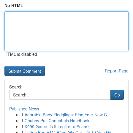
No HTML
HTML is disabled
Report Page
Search
Go
Published News
1
Adorable Baby Fledglings: Find Your New C...
1
Chubby Puff Cannabals Handbook
1
K999 Game: Is It Legit or a Scam?
1
Thông Báo VTV: Bảng Giá Chi Tiết & Cách Đặt ...