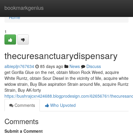
Home
bookmarkgenius
Home
1
thecuresanctuarydispensary
albiepljn767634
85 days ago
News
Discuss
get Gorilla Glue on the net, obtain Moon Rock Weed, acquire
White Runtz, obtain Sour Diesel in the vicinity of Me, acquire white
widow strain, Buy Blue aspiration Strain around Me, acquire Runtz
Strain, Buy AK-forty
https://bushrajcxn424688.blogprodesign.com/62656761/thecuresanc
Comments
Who Upvoted
Comments
Submit a Comment