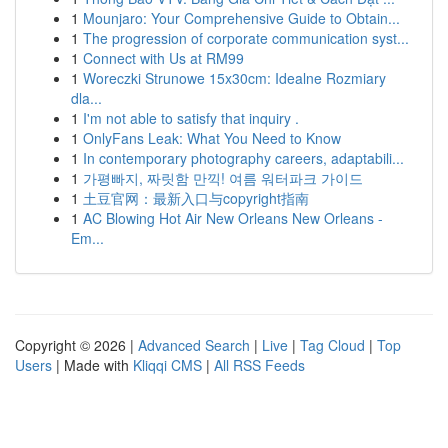
1
Mounjaro: Your Comprehensive Guide to Obtain...
1
The progression of corporate communication syst...
1
Connect with Us at RM99
1
Woreczki Strunowe 15x30cm: Idealne Rozmiary
dla...
1
I'm not able to satisfy that inquiry .
1
OnlyFans Leak: What You Need to Know
1
In contemporary photography careers, adaptabili...
1
가평빠지, 짜릿함 만끽! 여름 워터파크 가이드
1
土豆官网：最新入口与copyright指南
1
AC Blowing Hot Air New Orleans New Orleans -
Em...
Copyright © 2026 |
Advanced Search
|
Live
|
Tag Cloud
|
Top
Users
| Made with
Kliqqi CMS
|
All RSS Feeds