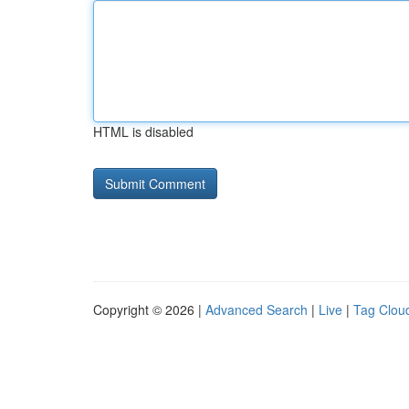
HTML is disabled
Copyright © 2026 |
Advanced Search
|
Live
|
Tag Clou