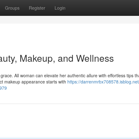
Groups
Register
Login
auty, Makeup, and Wellness
ace. All woman can elevate her authentic allure with effortless tips th
fect makeup appearance starts with
https://darrenmrbx708578.isblog.net
1979