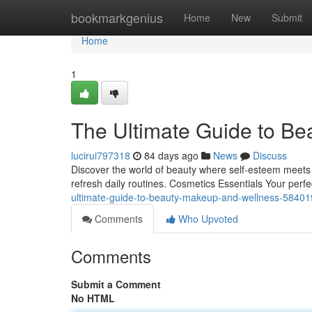
Home
bookmarkgenius
Home
New
Submit
Home
1
The Ultimate Guide to Be
lucirui797318
84 days ago
News
Discuss
Discover the world of beauty where self‑esteem meets gr
refresh daily routines. Cosmetics Essentials Your per
ultimate-guide-to-beauty-makeup-and-wellness-5840
Comments
Who Upvoted
Comments
Submit a Comment
No HTML