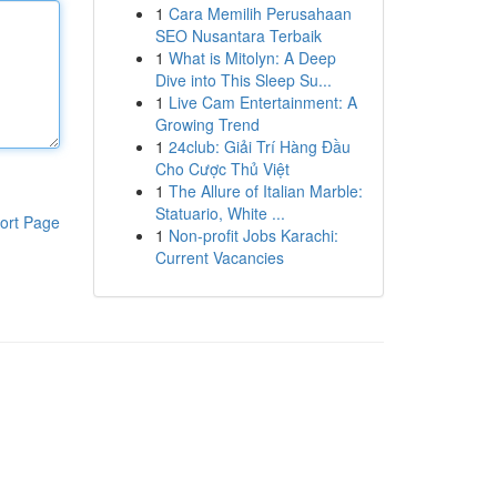
1
Cara Memilih Perusahaan
SEO Nusantara Terbaik
1
What is Mitolyn: A Deep
Dive into This Sleep Su...
1
Live Cam Entertainment: A
Growing Trend
1
24club: Giải Trí Hàng Đầu
Cho Cược Thủ Việt
1
The Allure of Italian Marble:
Statuario, White ...
ort Page
1
Non-profit Jobs Karachi:
Current Vacancies