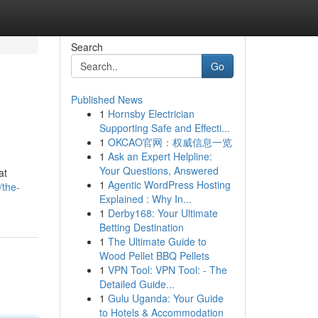
Search
Go
Published News
1
Hornsby Electrician
Supporting Safe and Effecti...
1
OKCAO官网：权威信息一览
1
Ask an Expert Helpline:
Your Questions, Answered
at
1
Agentic WordPress Hosting
/the-
Explained : Why In...
1
Derby168: Your Ultimate
Betting Destination
1
The Ultimate Guide to
Wood Pellet BBQ Pellets
1
VPN Tool: VPN Tool: - The
Detailed Guide...
1
Gulu Uganda: Your Guide
to Hotels & Accommodation