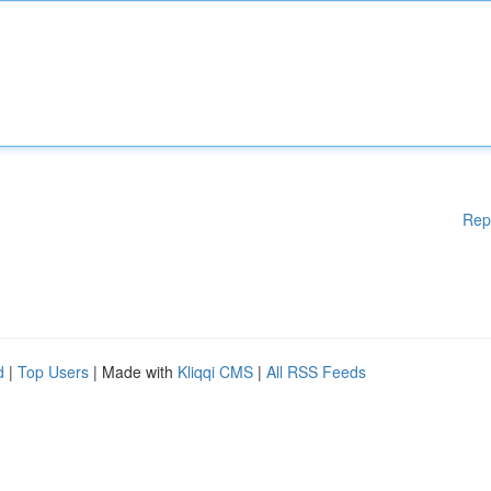
Rep
d
|
Top Users
| Made with
Kliqqi CMS
|
All RSS Feeds