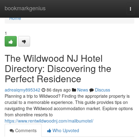
Home
bookmarkgenius
Togg
navi
Home
1
The Wildwood NJ Hotel
Directory: Discovering the
Perfect Residence
adreaiqmy895342
86 days ago
News
Discuss
Planning a trip to Wildwood? Finding the appropriate property is
crucial to a memorable experience. This guide provides tips on
navigating the Wildwood accommodation market. Explore options
from shoreline resorts to
https://www.rentwildwoodnj.com/malibumotel/
Comments
Who Upvoted