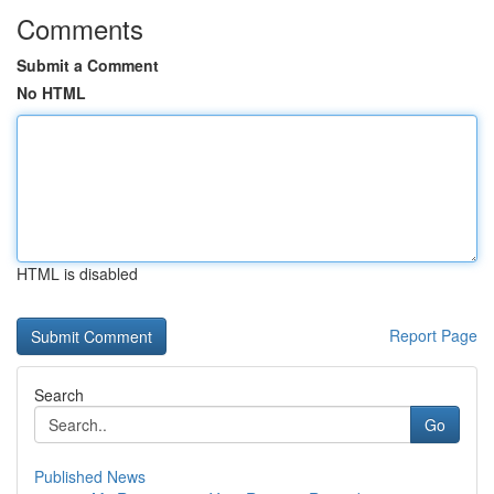
Comments
Submit a Comment
No HTML
HTML is disabled
Report Page
Search
Go
Published News