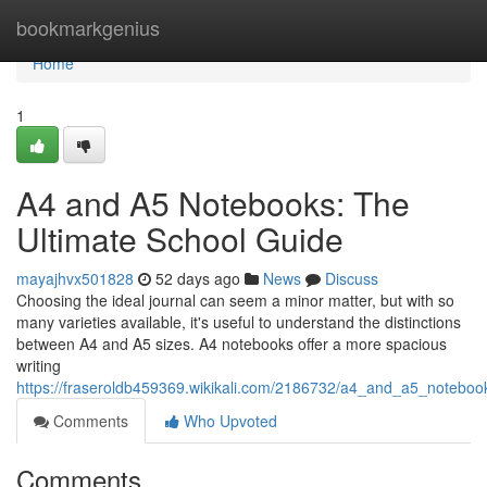
Home
bookmarkgenius
Home
1
A4 and A5 Notebooks: The
Ultimate School Guide
mayajhvx501828
52 days ago
News
Discuss
Choosing the ideal journal can seem a minor matter, but with so
many varieties available, it's useful to understand the distinctions
between A4 and A5 sizes. A4 notebooks offer a more spacious
writing
https://fraseroldb459369.wikikali.com/2186732/a4_and_a5_noteboo
Comments
Who Upvoted
Comments