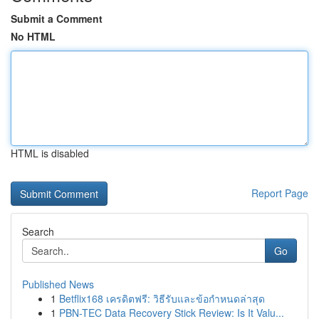
Submit a Comment
No HTML
HTML is disabled
Report Page
Search
Go
Published News
1
Betflix168 เครดิตฟรี: วิธีรับและข้อกำหนดล่าสุด
1
PBN-TEC Data Recovery Stick Review: Is It Valu...