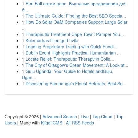
1
Red Bull оптом цена: Выгодные предложения для
б...
1
The Ultimate Guide: Finding the Best SEO Specia...
1
How Do Solar O&M Companies Support Large Solar
...
1
Therapeutic Treatment Cape Town: Pamper You...
1
Kølemadras til en god hvile
1
Leading Proprietary Trading with Quick Fundi...
1
Dublin Event Highlights Practical Humanitarian ...
1
Locate Relief: Therapeutic Therapy in Colle...
1
The City of Glasgow's Green Movement: A Look at...
1
Gulu Uganda: Your Guide to Hotels andGulu,
Ugan...
1
Discovering Pampanga's Finest Retreats: Best Se...
Copyright © 2026 |
Advanced Search
|
Live
|
Tag Cloud
|
Top
Users
| Made with
Kliqqi CMS
|
All RSS Feeds