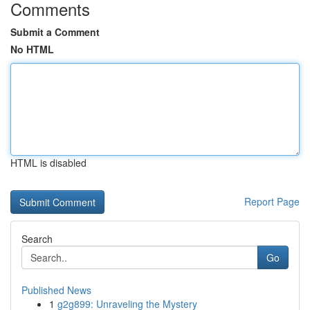
Comments
Submit a Comment
No HTML
HTML is disabled
Report Page
Search
Go
Published News
1
g2g899: Unraveling the Mystery