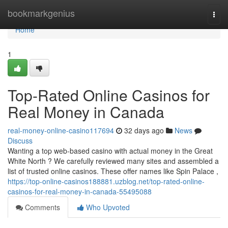
Home
bookmarkgenius
Togg
navi
Home
1
Top-Rated Online Casinos for
Real Money in Canada
real-money-online-casino117694
32 days ago
News
Discuss
Wanting a top web-based casino with actual money in the Great
White North ? We carefully reviewed many sites and assembled a
list of trusted online casinos. These offer names like Spin Palace ,
https://top-online-casinos188881.uzblog.net/top-rated-online-
casinos-for-real-money-in-canada-55495088
Comments
Who Upvoted