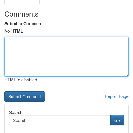
Comments
Submit a Comment
No HTML
HTML is disabled
Report Page
Search
Go