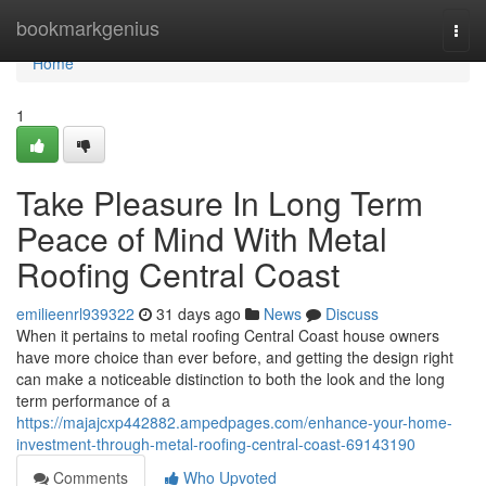
Home
bookmarkgenius
Togg
navi
Home
1
Take Pleasure In Long Term
Peace of Mind With Metal
Roofing Central Coast
emilieenrl939322
31 days ago
News
Discuss
When it pertains to metal roofing Central Coast house owners
have more choice than ever before, and getting the design right
can make a noticeable distinction to both the look and the long
term performance of a
https://majajcxp442882.ampedpages.com/enhance-your-home-
investment-through-metal-roofing-central-coast-69143190
Comments
Who Upvoted