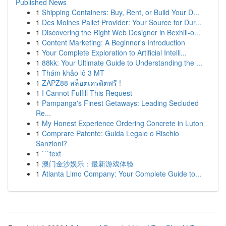
Published News
1
Shipping Containers: Buy, Rent, or Build Your D...
1
Des Moines Pallet Provider: Your Source for Dur...
1
Discovering the Right Web Designer in Bexhill-o...
1
Content Marketing: A Beginner's Introduction
1
Your Complete Exploration to Artificial Intelli...
1
88kk: Your Ultimate Guide to Understanding the ...
1
Thám khảo lô 3 MT
1
ZAPZ88 สล็อตเครดิตฟรี !
1
I Cannot Fulfill This Request
1
Pampanga's Finest Getaways: Leading Secluded
Re...
1
My Honest Experience Ordering Concrete in Luton
1
Comprare Patente: Guida Legale o Rischio
Sanzioni?
1
```text
1
澳门金沙娱乐：最新游戏体验
1
Atlanta Limo Company: Your Complete Guide to...