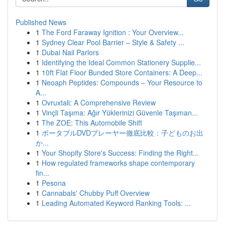
Published News
1
The Ford Faraway Ignition : Your Overview...
1
Sydney Clear Pool Barrier – Style & Safety ...
1
Dubai Nail Parlors
1
Identifying the Ideal Common Stationery Supplie...
1
10ft Flat Floor Bunded Store Containers: A Deep...
1
Neoaph Peptides: Compounds – Your Resource to
A...
1
Ovruxtali: A Comprehensive Review
1
Vinçli Taşıma: Ağır Yüklerinizi Güvenle Taşıman...
1
The ZOE: This Automobile Shift
1
ポータブルDVDプレーヤー徹底比較：子どものお出
か...
1
Your Shopify Store's Success: Finding the Right...
1
How regulated frameworks shape contemporary
fin...
1
Pesona
1
Cannabals' Chubby Puff Overview
1
Leading Automated Keyword Ranking Tools: ...