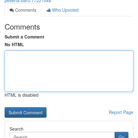
peserta-baru-77227048
Comments
Who Upvoted
Comments
Submit a Comment
No HTML
HTML is disabled
Report Page
Search
Go