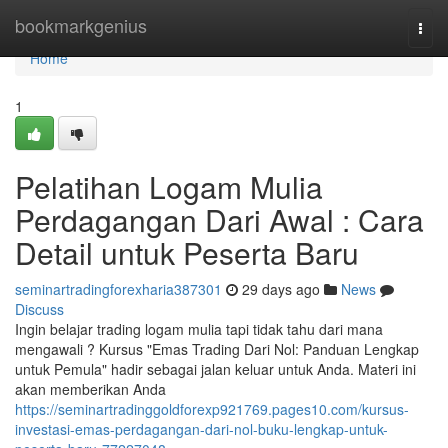
Home
bookmarkgenius
Togg
navi
Home
1
Pelatihan Logam Mulia
Perdagangan Dari Awal : Cara
Detail untuk Peserta Baru
seminartradingforexharia387301
29 days ago
News
Discuss
Ingin belajar trading logam mulia tapi tidak tahu dari mana
mengawali ? Kursus "Emas Trading Dari Nol: Panduan Lengkap
untuk Pemula" hadir sebagai jalan keluar untuk Anda. Materi ini
akan memberikan Anda
https://seminartradinggoldforexp921769.pages10.com/kursus-
investasi-emas-perdagangan-dari-nol-buku-lengkap-untuk-