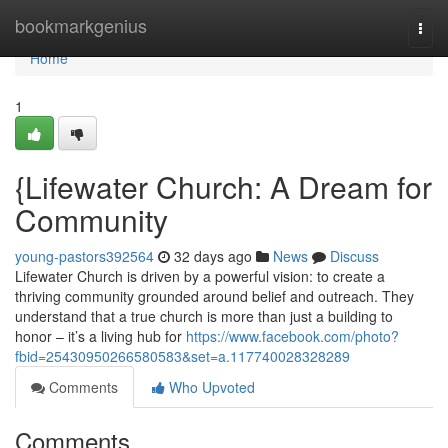
Home
bookmarkgenius
Togg
navi
Home
1
{Lifewater Church: A Dream for
Community
young-pastors392564
32 days ago
News
Discuss
Lifewater Church is driven by a powerful vision: to create a
thriving community grounded around belief and outreach. They
understand that a true church is more than just a building to
honor – it’s a living hub for
https://www.facebook.com/photo?
fbid=25430950266580583&set=a.117740028328289
Comments
Who Upvoted
Comments