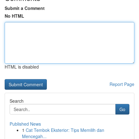
Submit a Comment
No HTML
HTML is disabled
Report Page
Search
Go
Published News
1
Cat Tembok Eksterior: Tips Memilih dan
Mencegah...