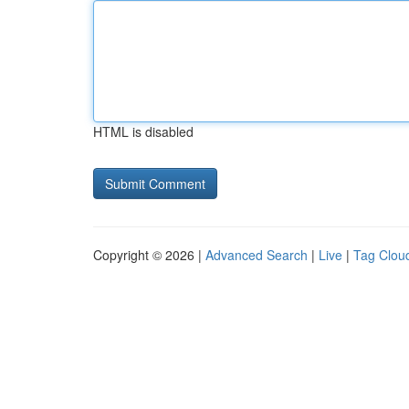
HTML is disabled
Copyright © 2026 |
Advanced Search
|
Live
|
Tag Clou