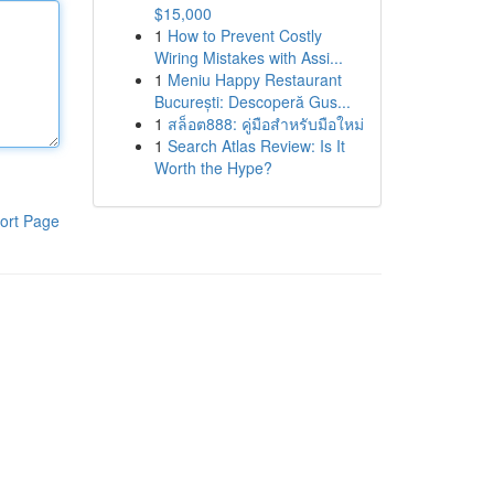
$15,000
1
How to Prevent Costly
Wiring Mistakes with Assi...
1
Meniu Happy Restaurant
București: Descoperă Gus...
1
สล็อต888: คู่มือสำหรับมือใหม่
1
Search Atlas Review: Is It
Worth the Hype?
ort Page