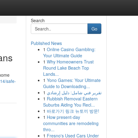
Search
Go
Published News
1
Online Casino Gambling:
ans
Your Ultimate Guide
1
Why Homeowners Trust
Round Lake Beach Top
Lands...
 home
1
Yono Games: Your Ultimate
14/safe-
Guide to Downloading...
1
تقرير فني شامل: دليل إرشادي
1
Rubbish Removal Eastern
Suburbs Aiding You Recl...
1
바로가기 링크 뉴토끼 방문!
1
How present-day
communities are remodeling
thro...
1
Fresno's Used Cars Under