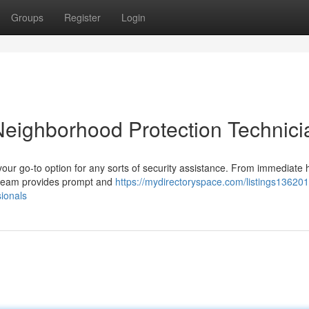
Groups
Register
Login
Neighborhood Protection Technici
your go-to option for any sorts of security assistance. From immediate
ed team provides prompt and
https://mydirectoryspace.com/listings136201
sionals