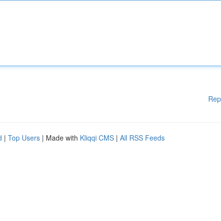
Rep
d
|
Top Users
| Made with
Kliqqi CMS
|
All RSS Feeds