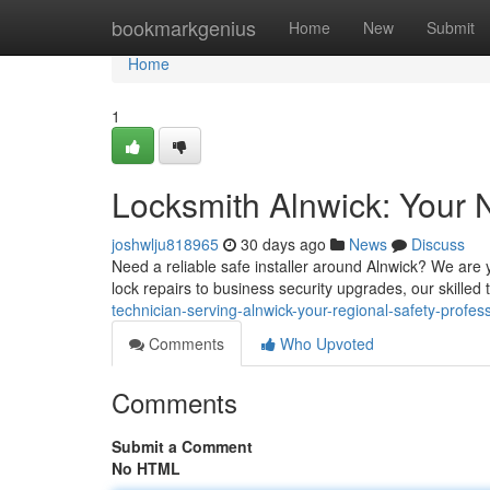
Home
bookmarkgenius
Home
New
Submit
Home
1
Locksmith Alnwick: Your 
joshwlju818965
30 days ago
News
Discuss
Need a reliable safe installer around Alnwick? We are 
lock repairs to business security upgrades, our skill
technician-serving-alnwick-your-regional-safety-profes
Comments
Who Upvoted
Comments
Submit a Comment
No HTML