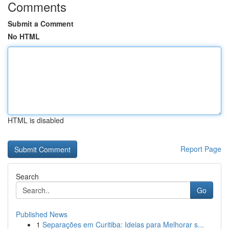
Comments
Submit a Comment
No HTML
HTML is disabled
Report Page
Search
Go
Published News
1
Separações em Curitiba: Ideias para Melhorar s...