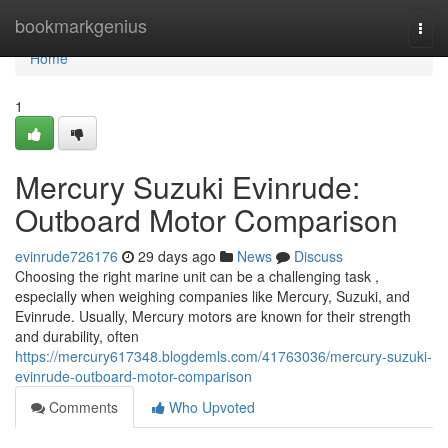
Home
bookmarkgenius
Togg
navi
Home
1
Mercury Suzuki Evinrude:
Outboard Motor Comparison
evinrude726176
29 days ago
News
Discuss
Choosing the right marine unit can be a challenging task ,
especially when weighing companies like Mercury, Suzuki, and
Evinrude. Usually, Mercury motors are known for their strength
and durability, often
https://mercury617348.blogdemls.com/41763036/mercury-suzuki-
evinrude-outboard-motor-comparison
Comments
Who Upvoted