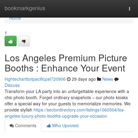
Home
bookmarkgenius
Togg
navi
Home
1
Los Angeles Premium Picture
Booths : Enhance Your Event
hightechartbotpacificpal720906
29 days ago
News
Discuss
Transform your LA party into an unforgettable experience with a
chic photo booth. Forget ordinary snapshots – our photo kiosks
offer a special way for your guests to memorialize memories. We
provide stylish
https://sectordirectory.com/listings1060504/los-
angeles-luxury-photo-booths-upgrade-your-occasion
Comments
Who Upvoted