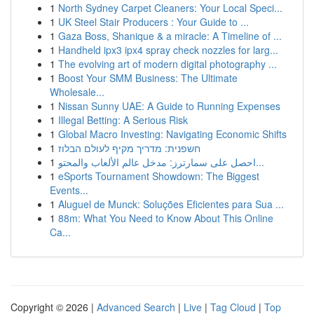
1
North Sydney Carpet Cleaners: Your Local Speci...
1
UK Steel Stair Producers : Your Guide to ...
1
Gaza Boss, Shanique & a miracle: A Timeline of ...
1
Handheld ipx3 ipx4 spray check nozzles for larg...
1
The evolving art of modern digital photography ...
1
Boost Your SMM Business: The Ultimate
Wholesale...
1
Nissan Sunny UAE: A Guide to Running Expenses
1
Illegal Betting: A Serious Risk
1
Global Macro Investing: Navigating Economic Shifts
1
חשפנית: מדריך מקיף לעולם הבלוז
1
احصل على سمارترز: مدخل عالم الألعاب والمحتو...
1
eSports Tournament Showdown: The Biggest
Events...
1
Aluguel de Munck: Soluções Eficientes para Sua ...
1
88m: What You Need to Know About This Online
Ca...
Copyright © 2026 |
Advanced Search
|
Live
|
Tag Cloud
|
Top