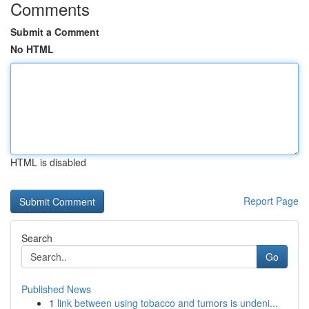
Comments
Submit a Comment
No HTML
HTML is disabled
Report Page
Search
Go
Published News
1
link between using tobacco and tumors is undeni...