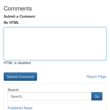
Comments
Submit a Comment
No HTML
HTML is disabled
Report Page
Search
Go
Published News