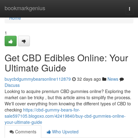
Home
bookmarkgenius
Togg
navi
Home
1
Get CBD Edibles Online: Your
Ultimate Guide
buycbdgummybearsonline112879
32 days ago
News
Discuss
Looking to acquire premium CBD gummies online? Exploring the
market can be tricky , but this article aims to simplify the process.
We'll cover everything from knowing the different types of CBD to
checking
https://cbd-gummy-bears-for-
sale597105.blogoxo.com/42419840/buy-cbd-gummies-online-
your-ultimate-guide
Comments
Who Upvoted