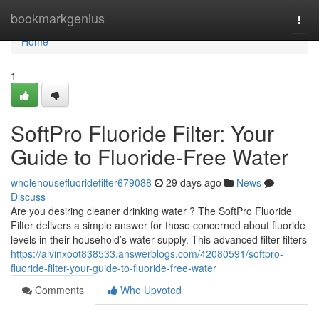
Home
bookmarkgenius
Togg
navi
Home
1
SoftPro Fluoride Filter: Your
Guide to Fluoride-Free Water
wholehousefluoridefilter679088
29 days ago
News
Discuss
Are you desiring cleaner drinking water ? The SoftPro Fluoride
Filter delivers a simple answer for those concerned about fluoride
levels in their household’s water supply. This advanced filter filters
https://alvinxoot838533.answerblogs.com/42080591/softpro-
fluoride-filter-your-guide-to-fluoride-free-water
Comments
Who Upvoted