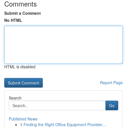
Comments
Submit a Comment
No HTML
HTML is disabled
Report Page
Search
Go
Published News
1
Finding the Right Office Equipment Provider...