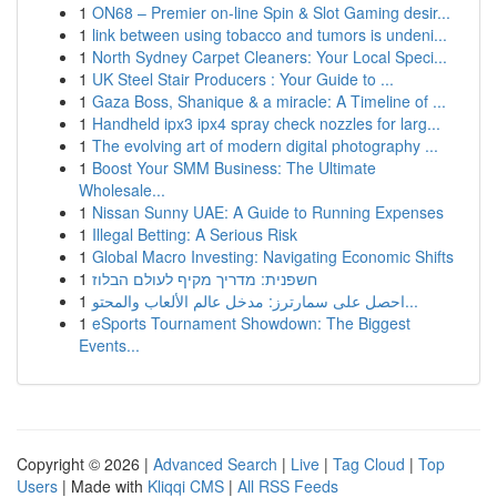
1
ON68 – Premier on-line Spin & Slot Gaming desir...
1
link between using tobacco and tumors is undeni...
1
North Sydney Carpet Cleaners: Your Local Speci...
1
UK Steel Stair Producers : Your Guide to ...
1
Gaza Boss, Shanique & a miracle: A Timeline of ...
1
Handheld ipx3 ipx4 spray check nozzles for larg...
1
The evolving art of modern digital photography ...
1
Boost Your SMM Business: The Ultimate
Wholesale...
1
Nissan Sunny UAE: A Guide to Running Expenses
1
Illegal Betting: A Serious Risk
1
Global Macro Investing: Navigating Economic Shifts
1
חשפנית: מדריך מקיף לעולם הבלוז
1
احصل على سمارترز: مدخل عالم الألعاب والمحتو...
1
eSports Tournament Showdown: The Biggest
Events...
Copyright © 2026 |
Advanced Search
|
Live
|
Tag Cloud
|
Top
Users
| Made with
Kliqqi CMS
|
All RSS Feeds