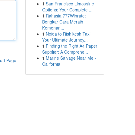
1
San Francisco Limousine
Options: Your Complete ...
1
Rahasia 777Winrate:
Bongkar Cara Meraih
Kemenan...
1
Noida to Rishikesh Taxi:
Your Ultimate Journey...
1
Finding the Right A4 Paper
Supplier: A Comprehe...
1
Marine Salvage Near Me -
ort Page
California