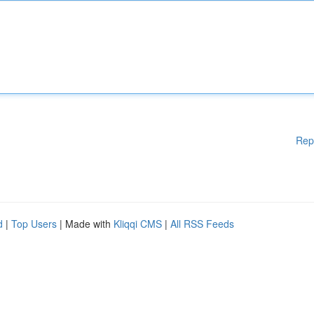
Rep
d
|
Top Users
| Made with
Kliqqi CMS
|
All RSS Feeds