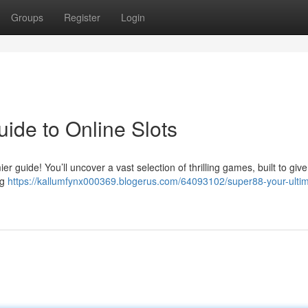
Groups
Register
Login
ide to Online Slots
er guide! You’ll uncover a vast selection of thrilling games, built to giv
ng
https://kallumfynx000369.blogerus.com/64093102/super88-your-ulti