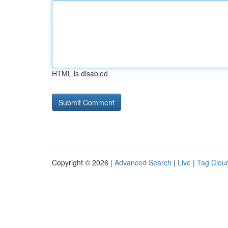
HTML is disabled
Copyright © 2026 |
Advanced Search
|
Live
|
Tag Clou