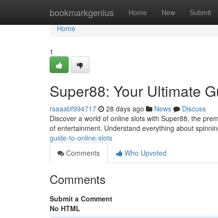
Home
bookmarkgenius
Home
New
Submit
Home
1
Super88: Your Ultimate Gu
rsaaabf994717
28 days ago
News
Discuss
Discover a world of online slots with Super88, the premi
of entertainment. Understand everything about spinni
guide-to-online-slots
Comments
Who Upvoted
Comments
Submit a Comment
No HTML