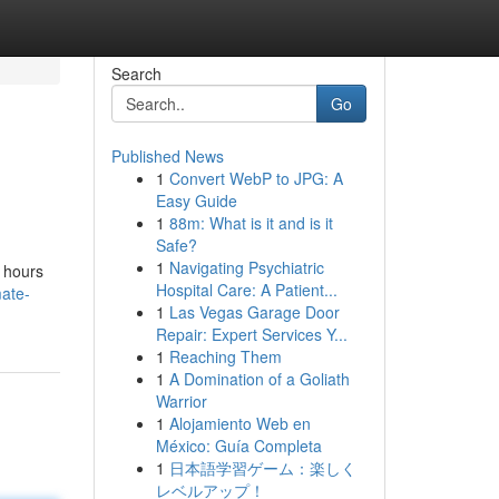
Search
Go
Published News
1
Convert WebP to JPG: A
Easy Guide
1
88m: What is it and is it
Safe?
1
Navigating Psychiatric
e hours
Hospital Care: A Patient...
mate-
1
Las Vegas Garage Door
Repair: Expert Services Y...
1
Reaching Them
1
A Domination of a Goliath
Warrior
1
Alojamiento Web en
México: Guía Completa
1
日本語学習ゲーム：楽しく
レベルアップ！