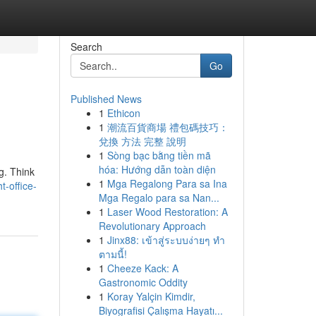
Search
Go
Published News
1
Ethicon
1
潮流百貨商場 禮包碼技巧：
兌換 方法 完整 說明
1
Sòng bạc bằng tiền mã
hóa: Hướng dẫn toàn diện
ng. Think
1
Mga Regalong Para sa Ina
t-office-
Mga Regalo para sa Nan...
1
Laser Wood Restoration: A
Revolutionary Approach
1
Jinx88: เข้าสู่ระบบง่ายๆ ทำ
ตามนี้!
1
Cheeze Kack: A
Gastronomic Oddity
1
Koray Yalçin Kimdir,
Biyografisi Çalışma Hayatı...