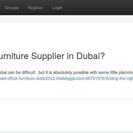
Groups
Register
Login
urniture Supplier in Dubai?
 can be difficult , but it is absolutely possible with some little planni
used-office-furniture-du622522.livebloggs.com/48791576/finding-the-righ