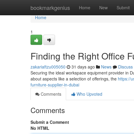
Home
bookmarkgenius
Home
New
Submit
Home
1
Finding the Right Office F
zakariaftzu005050
31 days ago
News
Discuss
Securing the ideal workspace equipment provider in Dubai
about aspects like a selection of offerings, the
https://
furniture-supplier-in-dubai
Comments
Who Upvoted
Comments
Submit a Comment
No HTML