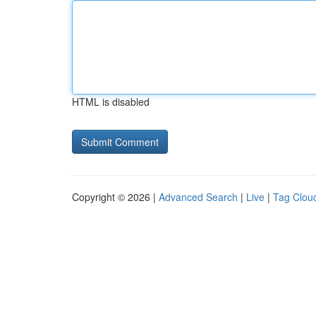
HTML is disabled
Copyright © 2026 |
Advanced Search
|
Live
|
Tag Clou