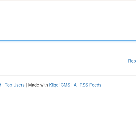
Rep
d
|
Top Users
| Made with
Kliqqi CMS
|
All RSS Feeds