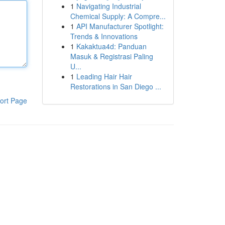
1
Navigating Industrial
Chemical Supply: A Compre...
1
API Manufacturer Spotlight:
Trends & Innovations
1
Kakaktua4d: Panduan
Masuk & Registrasi Paling
U...
1
Leading Hair Hair
Restorations in San Diego ...
ort Page