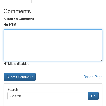
Comments
Submit a Comment
No HTML
HTML is disabled
Report Page
Search
Go