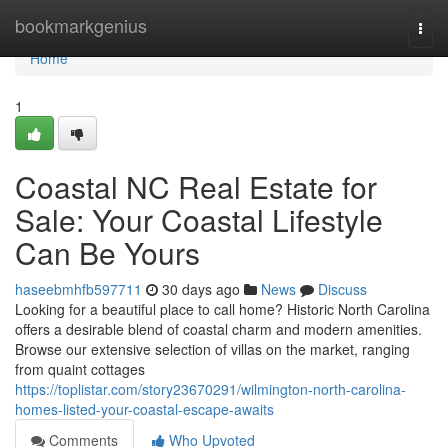
Home
bookmarkgenius
Togg
navi
Home
1
Coastal NC Real Estate for
Sale: Your Coastal Lifestyle
Can Be Yours
haseebmhfb597711
30 days ago
News
Discuss
Looking for a beautiful place to call home? Historic North Carolina
offers a desirable blend of coastal charm and modern amenities.
Browse our extensive selection of villas on the market, ranging
from quaint cottages
https://toplistar.com/story23670291/wilmington-north-carolina-
homes-listed-your-coastal-escape-awaits
Comments
Who Upvoted