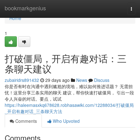
Home
bookmarkgenius
Togg
navi
Home
1
打破僵局，开启有趣对话：三
条聊天建议
zubairidrs891432
29 days ago
News
Discuss
你是否有时在沟通中遇到尴尬的境地，难以如何推进话题？ 无需担
忧！这里分享三条实用的聊天 建议，帮你快速打破僵局， 引出一段
令人兴奋的对话。要点，试试
https://haleemasxkq678628.robhasawiki.com/12288034/打破僵局
_开启有趣对话_三条聊天方法
Comments
Who Upvoted
Comments