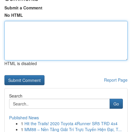
Submit a Comment
No HTML
HTML is disabled
Report Page
Search
Go
Published News
1
Hit the Trails! 2020 Toyota 4Runner SR5 TRD 4x4
1
MM88 – Nền Tảng Giải Trí Trực Tuyến Hiện Đại, T...