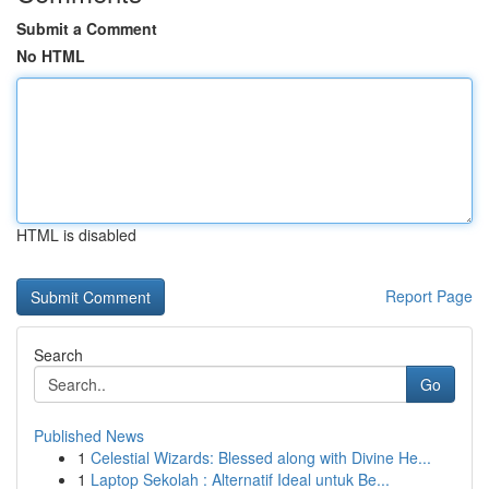
Submit a Comment
No HTML
HTML is disabled
Report Page
Search
Go
Published News
1
Celestial Wizards: Blessed along with Divine He...
1
Laptop Sekolah : Alternatif Ideal untuk Be...