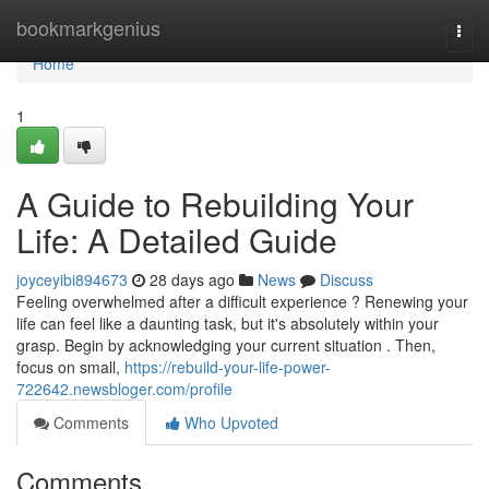
Home
bookmarkgenius
Togg
navi
Home
1
A Guide to Rebuilding Your
Life: A Detailed Guide
joyceyibi894673
28 days ago
News
Discuss
Feeling overwhelmed after a difficult experience ? Renewing your
life can feel like a daunting task, but it's absolutely within your
grasp. Begin by acknowledging your current situation . Then,
focus on small,
https://rebuild-your-life-power-
722642.newsbloger.com/profile
Comments
Who Upvoted
Comments