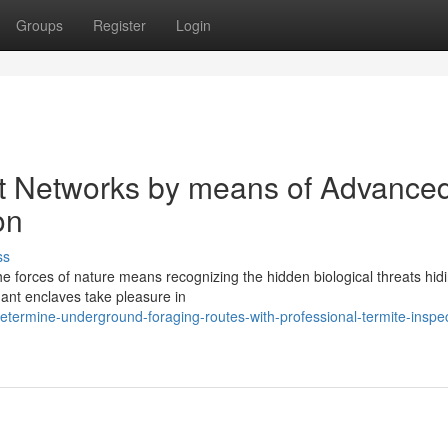
Groups
Register
Login
t Networks by means of Advance
on
ss
 forces of nature means recognizing the hidden biological threats hid
dant enclaves take pleasure in
termine-underground-foraging-routes-with-professional-termite-inspec