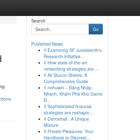
Search
Go
Published News
1
Examining SF Juneteenth's
d
Research Initiative...
1
How state-of-the-art
networking strategies are ...
1
Ali Stucco Sheets: A
Comprehensive Guide
ing
1
nohuwin – Đăng Nhập
Nhanh, Khám Phá Kho Game
tions-
Đ...
1
Sophisticated financial
strategies are reshapin...
1
Dancehall : A Unique
Mixture
1
Private Pleasures: Your
Handbook to Discreet...