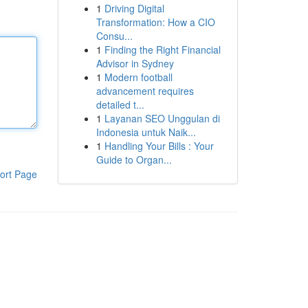
1
Driving Digital
Transformation: How a CIO
Consu...
1
Finding the Right Financial
Advisor in Sydney
1
Modern football
advancement requires
detailed t...
1
Layanan SEO Unggulan di
Indonesia untuk Naik...
1
Handling Your Bills : Your
Guide to Organ...
ort Page