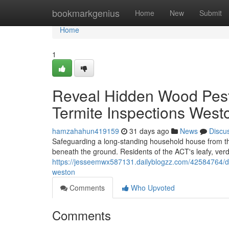
Home
bookmarkgenius
Home
New
Submit
Home
1
Reveal Hidden Wood Pes
Termite Inspections West
hamzahahun419159
31 days ago
News
Discu
Safeguarding a long‑standing household house from the
beneath the ground. Residents of the ACT's leafy, ver
https://jesseemwx587131.dailyblogzz.com/42584764/de
weston
Comments
Who Upvoted
Comments