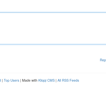
Rep
d
|
Top Users
| Made with
Kliqqi CMS
|
All RSS Feeds