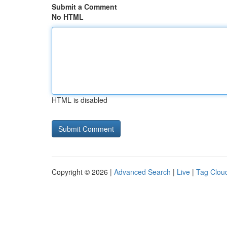
Submit a Comment
No HTML
HTML is disabled
Copyright © 2026 |
Advanced Search
|
Live
|
Tag Clou