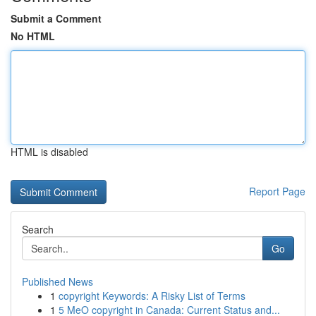
Submit a Comment
No HTML
HTML is disabled
Report Page
Search
Go
Published News
1
copyright Keywords: A Risky List of Terms
1
5 MeO copyright in Canada: Current Status and...