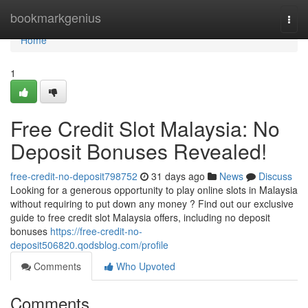
Home
bookmarkgenius
Togg
navi
Home
1
Free Credit Slot Malaysia: No
Deposit Bonuses Revealed!
free-credit-no-deposit798752
31 days ago
News
Discuss
Looking for a generous opportunity to play online slots in Malaysia
without requiring to put down any money ? Find out our exclusive
guide to free credit slot Malaysia offers, including no deposit
bonuses
https://free-credit-no-
deposit506820.qodsblog.com/profile
Comments
Who Upvoted
Comments