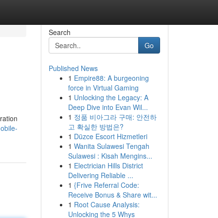
Search
Go
Published News
1
Empire88: A burgeoning
force in Virtual Gaming
1
Unlocking the Legacy: A
Deep Dive into Evan Wil...
1
정품 비아그라 구매: 안전하
ration
고 확실한 방법은?
obile-
1
Düzce Escort Hizmetleri
1
Wanita Sulawesi Tengah
Sulawesi : Kisah Mengins...
1
Electrician Hills District
Delivering Reliable ...
1
{Frive Referral Code:
Receive Bonus & Share wit...
1
Root Cause Analysis:
Unlocking the 5 Whys