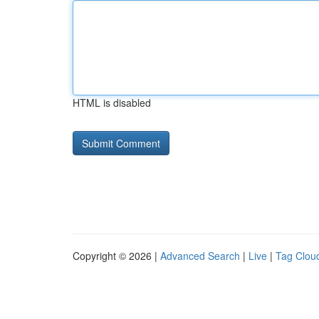
HTML is disabled
Copyright © 2026 |
Advanced Search
|
Live
|
Tag Clou