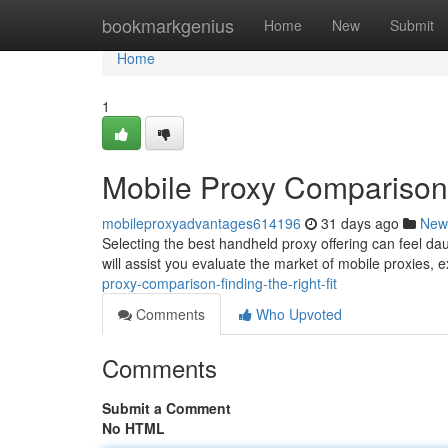
Home
bookmarkgenius
Home
New
Submit
Home
1
Mobile Proxy Comparison: 
mobileproxyadvantages614196
31 days ago
New
Selecting the best handheld proxy offering can feel dau
will assist you evaluate the market of mobile proxies,
proxy-comparison-finding-the-right-fit
Comments
Who Upvoted
Comments
Submit a Comment
No HTML