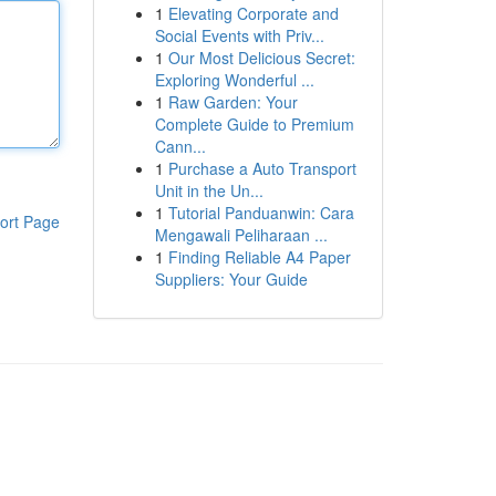
1
Elevating Corporate and
Social Events with Priv...
1
Our Most Delicious Secret:
Exploring Wonderful ...
1
Raw Garden: Your
Complete Guide to Premium
Cann...
1
Purchase a Auto Transport
Unit in the Un...
1
Tutorial Panduanwin: Cara
ort Page
Mengawali Peliharaan ...
1
Finding Reliable A4 Paper
Suppliers: Your Guide