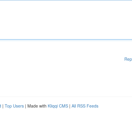
Rep
d
|
Top Users
| Made with
Kliqqi CMS
|
All RSS Feeds