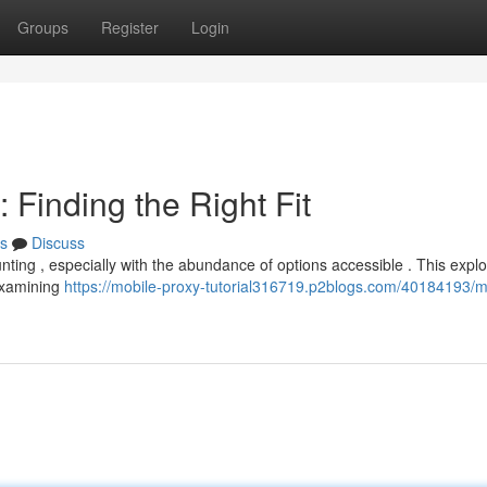
Groups
Register
Login
Finding the Right Fit
s
Discuss
nting , especially with the abundance of options accessible . This explo
 examining
https://mobile-proxy-tutorial316719.p2blogs.com/40184193/m