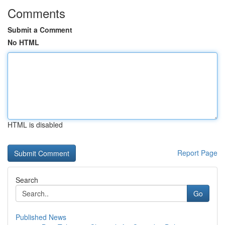
Comments
Submit a Comment
No HTML
HTML is disabled
Report Page
Search
Go
Published News