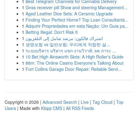
1
Best Telegram Channels for Cannabis Delivery
1
Gnss receiver pill Show and steering Management...
1
Aged Leather Dice Sets: A Ceramic Upgrade
1
Finding Your Perfect Home? Top Loan Consultants...
1
Adquirir Propriedades em esta Nação: Um Guia pa...
1
Betting Illegal: Don't Risk It
1
اشتراك فالكون: مرشد شامل إلى التلفزيون
1
생명보험 vs 일반보험: 우리에게 적합한 설...
1
ระบบบริหาร บริหาร แขก งานวิวาห์: ลด ภาระ ...
1
10 Bet High Ainsworth Slots: A High Roller's Guide
1
88m: The Online Casino Everyone's Talking About
1
Fort Collins Garage Door Repair: Reliable Servi...
Copyright © 2026 |
Advanced Search
|
Live
|
Tag Cloud
|
Top
Users
| Made with
Kliqqi CMS
|
All RSS Feeds