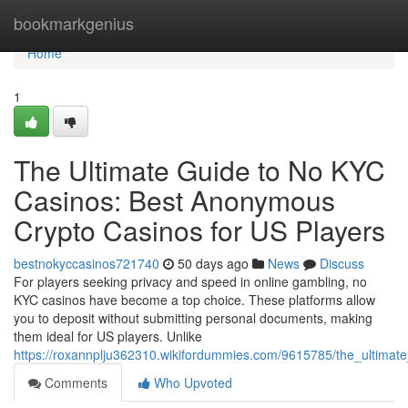
Home
bookmarkgenius
Home
1
The Ultimate Guide to No KYC
Casinos: Best Anonymous
Crypto Casinos for US Players
bestnokyccasinos721740
50 days ago
News
Discuss
For players seeking privacy and speed in online gambling, no
KYC casinos have become a top choice. These platforms allow
you to deposit without submitting personal documents, making
them ideal for US players. Unlike
https://roxannplju362310.wikifordummies.com/9615785/the_ultima
Comments
Who Upvoted