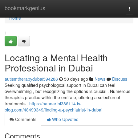
Home
bookmarkgenius
Togg
navi
Home
1
Locating a Mental Health
Professional in Dubai
autismtherapydubai594286
50 days ago
News
Discuss
Seeking qualified psychological support in Dubai can feel
overwhelming , but recognizing the options is crucial . Numerous
therapists practice within the emirate, offering a selection of
treatments .
https://hannarfbl386114.is-
blog.com/48499349/finding-a-psychiatrist-in-dubai
Comments
Who Upvoted
Comments