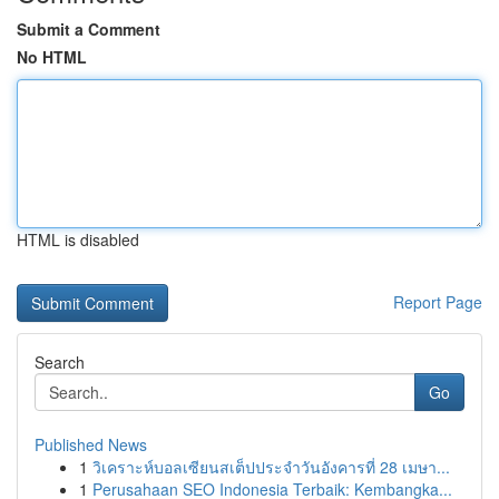
Submit a Comment
No HTML
HTML is disabled
Report Page
Search
Go
Published News
1
วิเคราะห์บอลเซียนสเต็ปประจำวันอังคารที่ 28 เมษา...
1
Perusahaan SEO Indonesia Terbaik: Kembangka...