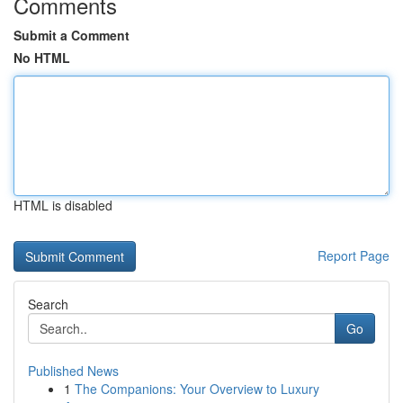
Comments
Submit a Comment
No HTML
HTML is disabled
Report Page
Search
Go
Published News
1
The Companions: Your Overview to Luxury