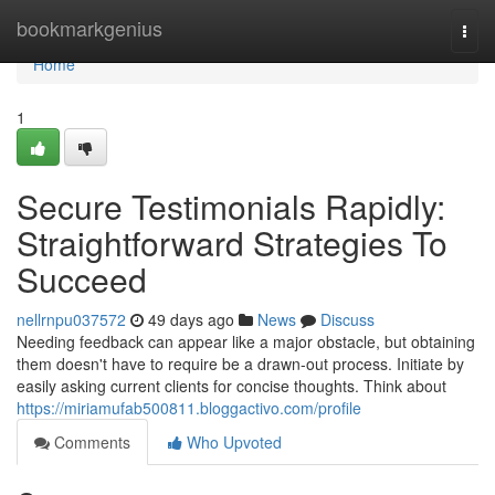
Home
bookmarkgenius
Togg
navi
Home
1
Secure Testimonials Rapidly:
Straightforward Strategies To
Succeed
nellrnpu037572
49 days ago
News
Discuss
Needing feedback can appear like a major obstacle, but obtaining
them doesn't have to require be a drawn-out process. Initiate by
easily asking current clients for concise thoughts. Think about
https://miriamufab500811.bloggactivo.com/profile
Comments
Who Upvoted