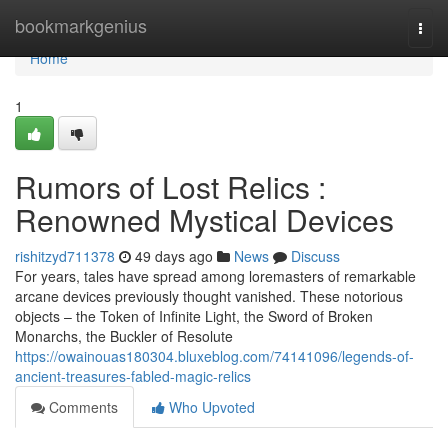
Home
bookmarkgenius
Togg
navi
Home
1
Rumors of Lost Relics :
Renowned Mystical Devices
rishitzyd711378
49 days ago
News
Discuss
For years, tales have spread among loremasters of remarkable
arcane devices previously thought vanished. These notorious
objects – the Token of Infinite Light, the Sword of Broken
Monarchs, the Buckler of Resolute
https://owainouas180304.bluxeblog.com/74141096/legends-of-
ancient-treasures-fabled-magic-relics
Comments
Who Upvoted