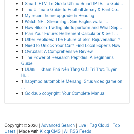
1
Smart IPTV: Le Guide Ultime Smart IPTV: Le Guid...
1
The Ultimate Guide to Football Jersey & Pant Co...
1
My recent home upgrade in Reading
1
Watch NFL Streaming : See Eagles vs. lali...
1
How Bitcoin Trading alerts perform and What Sep...
1
Plan Your Future: Retirement Calculator & Self-...
1
Uther Peptides: The Future of Skin Rejuvenation ?
1
Need to Unlock Your Car? Find Local Experts Now
1
Ovruxtali: A Comprehensive Review
1
The Power of Research Peptides: A Beginner's
Guide
1
UU88 – Khám Phá Nền Tảng Giải Trí Trực Tuyến
Hi...
1
hapympo automobile Menang! Situs video game on
...
1
Gold365 copyright: Your Complete Manual
Copyright © 2026 |
Advanced Search
|
Live
|
Tag Cloud
|
Top
Users
| Made with
Kliqqi CMS
|
All RSS Feeds