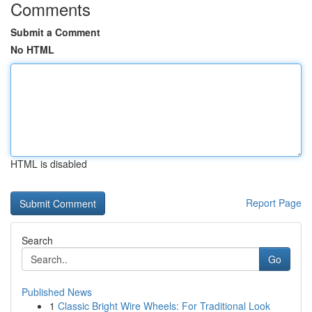
Comments
Submit a Comment
No HTML
HTML is disabled
Report Page
Search
Go
Published News
1
Classic Bright Wire Wheels: For Traditional Look