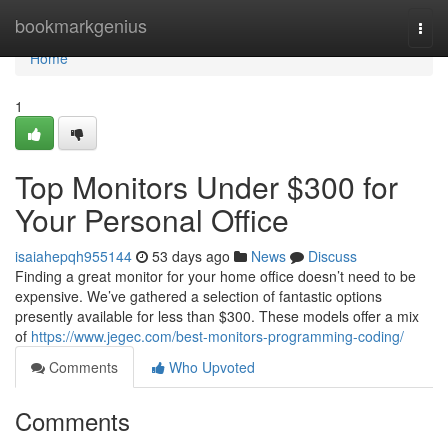
Home
bookmarkgenius
Togg
navi
Home
1
Top Monitors Under $300 for
Your Personal Office
isaiahepqh955144
53 days ago
News
Discuss
Finding a great monitor for your home office doesn’t need to be
expensive. We’ve gathered a selection of fantastic options
presently available for less than $300. These models offer a mix
of
https://www.jegec.com/best-monitors-programming-coding/
Comments
Who Upvoted
Comments