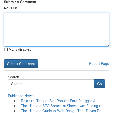
Submit a Comment
No HTML
HTML is disabled
Report Page
Search
Go
Published News
1
Raja717: Tempat Slot Populer Para Penggila J...
1
The Ultimate SEO Specialist Showdown: Finding t...
1
The Ultimate Guide to Web Design That Drives Re...