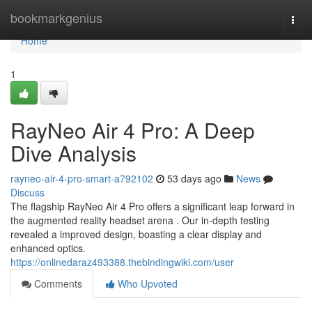
Home
bookmarkgenius
Togg
navi
Home
1
RayNeo Air 4 Pro: A Deep
Dive Analysis
rayneo-air-4-pro-smart-a792102
53 days ago
News
Discuss
The flagship RayNeo Air 4 Pro offers a significant leap forward in
the augmented reality headset arena . Our in-depth testing
revealed a improved design, boasting a clear display and
enhanced optics.
https://onlinedaraz493388.thebindingwiki.com/user
Comments
Who Upvoted