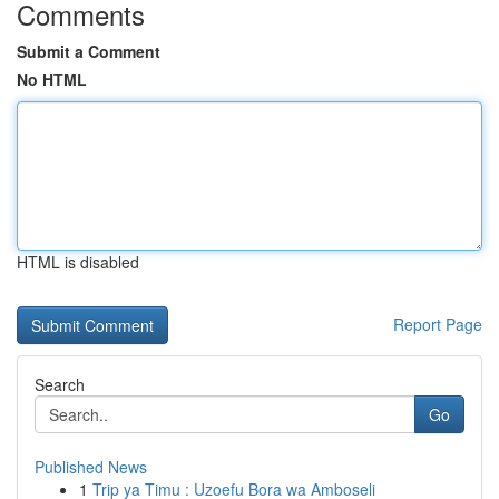
Comments
Submit a Comment
No HTML
HTML is disabled
Report Page
Search
Go
Published News
1
Trip ya Timu : Uzoefu Bora wa Amboseli