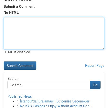
Submit a Comment
No HTML
HTML is disabled
Report Page
Search
Go
Published News
1
İstanbul'da Kiralaması : Bütçenize Seçenekler
1
No KYC Casinos : Enjoy Without Account Con...