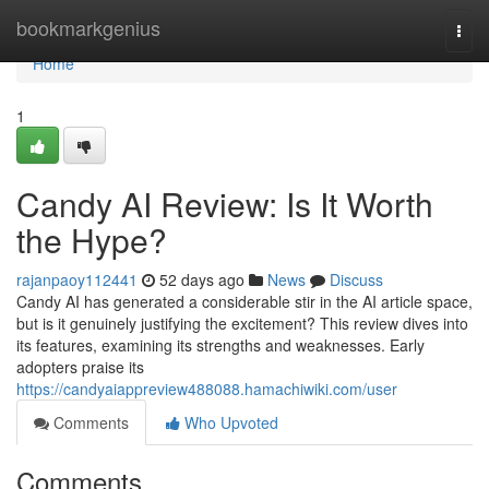
Home
bookmarkgenius
Togg
navi
Home
1
Candy AI Review: Is It Worth
the Hype?
rajanpaoy112441
52 days ago
News
Discuss
Candy AI has generated a considerable stir in the AI article space,
but is it genuinely justifying the excitement? This review dives into
its features, examining its strengths and weaknesses. Early
adopters praise its
https://candyaiappreview488088.hamachiwiki.com/user
Comments
Who Upvoted
Comments