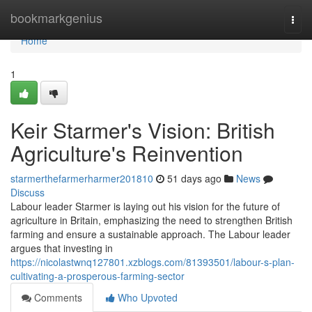
Home
bookmarkgenius
Togg
navi
Home
1
Keir Starmer's Vision: British
Agriculture's Reinvention
starmerthefarmerharmer201810
51 days ago
News
Discuss
Labour leader Starmer is laying out his vision for the future of
agriculture in Britain, emphasizing the need to strengthen British
farming and ensure a sustainable approach. The Labour leader
argues that investing in
https://nicolastwnq127801.xzblogs.com/81393501/labour-s-plan-
cultivating-a-prosperous-farming-sector
Comments
Who Upvoted