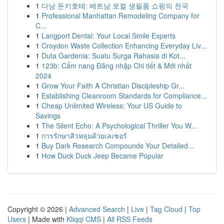
1
다낭 돈키호테: 베트남 로컬 생필품 쇼핑의 천국
1
Professional Manhattan Remodeling Company for
C...
1
Langport Dental: Your Local Smile Experts
1
Croydon Waste Collection Enhancing Everyday Liv...
1
Duta Gardenia: Suatu Surga Rahasia di Kot...
1
123b: Cẩm nang Đăng nhập Chi tiết & Mới nhất
2024
1
Grow Your Faith A Christian Discipleship Gr...
1
Establishing Cleanroom Standards for Compliance...
1
Cheap Unlimited Wireless: Your US Guide to
Savings
1
The Silent Echo: A Psychological Thriller You W...
1
การรักษาสิวหลุมด้วยเลเซอร์
1
Buy Dark Research Compounds Your Detailed...
1
How Duck Duck Jeep Became Popular
Copyright © 2026 |
Advanced Search
|
Live
|
Tag Cloud
|
Top
Users
| Made with
Kliqqi CMS
|
All RSS Feeds