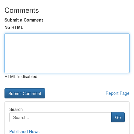
Comments
Submit a Comment
No HTML
HTML is disabled
Report Page
Search
Go
Published News