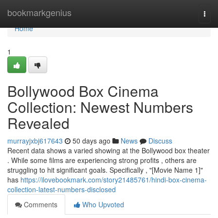
Home
bookmarkgenius
Togg
navi
Home
1
Bollywood Box Cinema
Collection: Newest Numbers
Revealed
murrayjxbj617643
50 days ago
News
Discuss
Recent data shows a varied showing at the Bollywood box theater
. While some films are experiencing strong profits , others are
struggling to hit significant goals. Specifically , "[Movie Name 1]"
has
https://ilovebookmark.com/story21485761/hindi-box-cinema-
collection-latest-numbers-disclosed
Comments
Who Upvoted