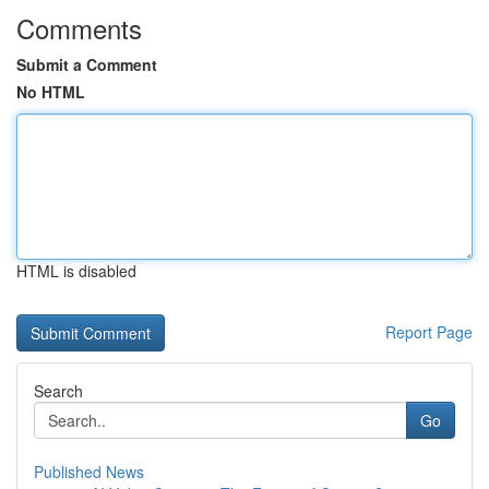
Comments
Submit a Comment
No HTML
HTML is disabled
Report Page
Search
Go
Published News