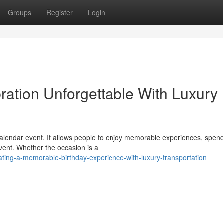
Groups
Register
Login
ration Unforgettable With Luxury
 calendar event. It allows people to enjoy memorable experiences, spen
vent. Whether the occasion is a
ting-a-memorable-birthday-experience-with-luxury-transportation