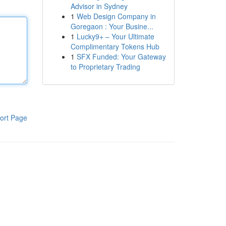
Advisor in Sydney
1
Web Design Company in
Goregaon : Your Busine...
1
Lucky9+ – Your Ultimate
Complimentary Tokens Hub
1
SFX Funded: Your Gateway
to Proprietary Trading
ort Page