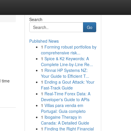
Search
Go
Published News
1
Forming robust portfolios by
comprehensive risk...
1
Spice & K2 Keywords: A
Complete Line-by-Line Re...
1
Rinnai HP Systems NZ:
Your Guide to Efficient T...
d time
1
Ending a Gout Attack: Your
Fast-Track Guide
1
Real-Time Forex Data: A
Developer's Guide to APIs
1
Villas para venda em
Portugal: Guia completo
1
Ibogaine Therapy in
Canada: A Detailed Guide
1
Finding the Right Financial