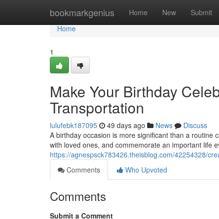
Home
bookmarkgenius
Home
New
Submit
Home
1
Make Your Birthday Celeb
Transportation
lulufebk187095
49 days ago
News
Discuss
A birthday occasion is more significant than a routine
with loved ones, and commemorate an important life e
https://agnespsck783426.theisblog.com/42254328/crea
Comments
Who Upvoted
Comments
Submit a Comment