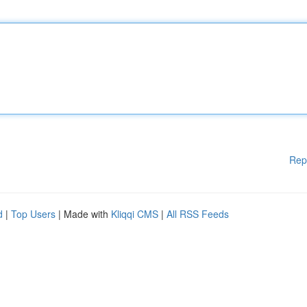
Rep
d
|
Top Users
| Made with
Kliqqi CMS
|
All RSS Feeds