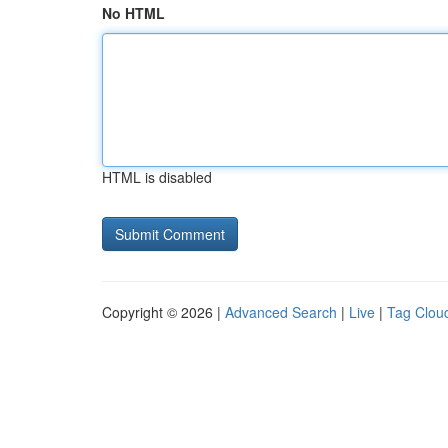
No HTML
HTML is disabled
Copyright © 2026 |
Advanced Search
|
Live
|
Tag Clou