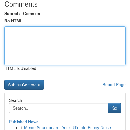
Comments
Submit a Comment
No HTML
HTML is disabled
Report Page
Search
Go
Published News
1
Meme Soundboard: Your Ultimate Funny Noise