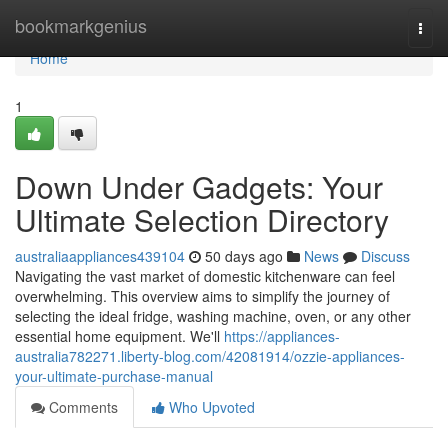
Home
bookmarkgenius
Togg
navi
Home
1
Down Under Gadgets: Your
Ultimate Selection Directory
australiaappliances439104
50 days ago
News
Discuss
Navigating the vast market of domestic kitchenware can feel
overwhelming. This overview aims to simplify the journey of
selecting the ideal fridge, washing machine, oven, or any other
essential home equipment. We'll
https://appliances-
australia782271.liberty-blog.com/42081914/ozzie-appliances-
your-ultimate-purchase-manual
Comments
Who Upvoted