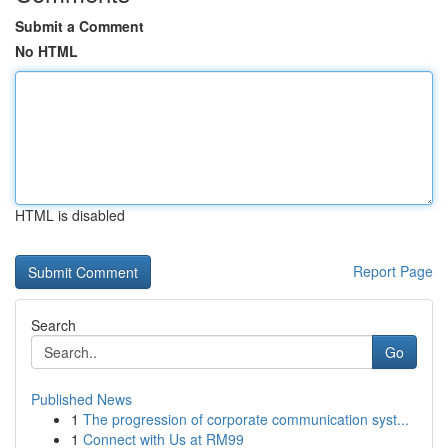
Submit a Comment
No HTML
HTML is disabled
Report Page
Search
Go
Published News
1
The progression of corporate communication syst...
1
Connect with Us at RM99