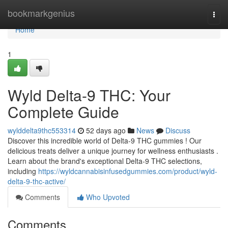
Home
bookmarkgenius
Togg
navi
Home
1
Wyld Delta-9 THC: Your
Complete Guide
wylddelta9thc553314
52 days ago
News
Discuss
Discover this incredible world of Delta-9 THC gummies ! Our
delicious treats deliver a unique journey for wellness enthusiasts .
Learn about the brand's exceptional Delta-9 THC selections,
including
https://wyldcannabisinfusedgummies.com/product/wyld-
delta-9-thc-active/
Comments
Who Upvoted
Comments