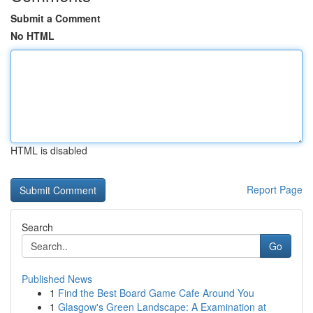
Submit a Comment
No HTML
HTML is disabled
Report Page
Search
Go
Published News
1
Find the Best Board Game Cafe Around You
1
Glasgow's Green Landscape: A Examination at