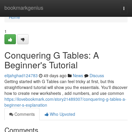
Home
bookmarkgenius
Togg
navi
Home
1
Conquering G Tables: A
Beginner's Tutorial
elijahghad124783
49 days ago
News
Discuss
Getting started with G Tables can feel tricky at first, but this
straightforward tutorial will show you the essentials. You'll discover
how to create new worksheets , add numbers, and use common
https://ilovebookmark.com/story21489307/conquering-g-tables-a-
beginner-s-explanation
Comments
Who Upvoted
Comments