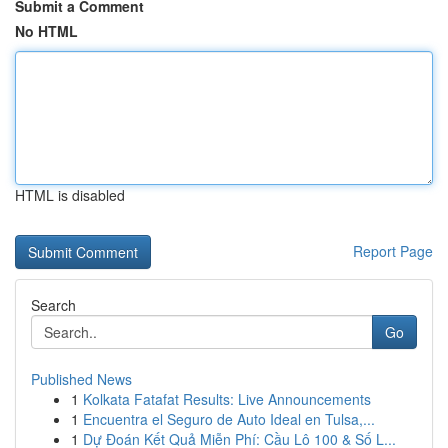
Submit a Comment
No HTML
HTML is disabled
Report Page
Search
Go
Published News
1
Kolkata Fatafat Results: Live Announcements
1
Encuentra el Seguro de Auto Ideal en Tulsa,...
1
Dự Đoán Kết Quả Miễn Phí: Cầu Lô 100 & Số L...