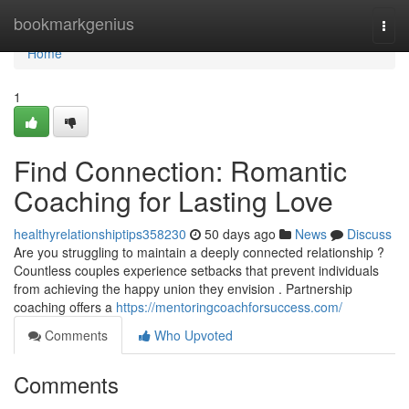
Home
bookmarkgenius
Togg
navi
Home
1
Find Connection: Romantic
Coaching for Lasting Love
healthyrelationshiptips358230
50 days ago
News
Discuss
Are you struggling to maintain a deeply connected relationship ?
Countless couples experience setbacks that prevent individuals
from achieving the happy union they envision . Partnership
coaching offers a
https://mentoringcoachforsuccess.com/
Comments
Who Upvoted
Comments