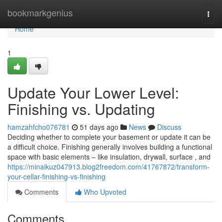
Home
bookmarkgenius
Togg
navi
Home
1
Update Your Lower Level:
Finishing vs. Updating
hamzahfcho076781
51 days ago
News
Discuss
Deciding whether to complete your basement or update it can be
a difficult choice. Finishing generally involves building a functional
space with basic elements – like insulation, drywall, surface , and
https://minaikuz047913.blog2freedom.com/41767872/transform-
your-cellar-finishing-vs-finishing
Comments
Who Upvoted
Comments