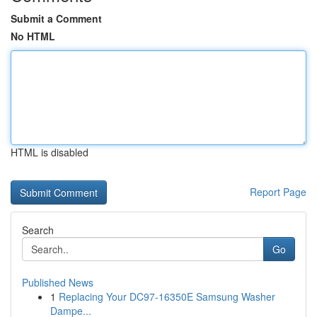
Submit a Comment
No HTML
HTML is disabled
Report Page
Search
Go
Published News
1
Replacing Your DC97-16350E Samsung Washer
Dampe...