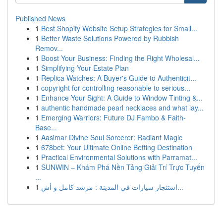
Published News
1
Best Shopify Website Setup Strategies for Small...
1
Better Waste Solutions Powered by Rubbish
Remov...
1
Boost Your Business: Finding the Right Wholesal...
1
Simplifying Your Estate Plan
1
Replica Watches: A Buyer's Guide to Authenticit...
1
copyright for controlling reasonable to serious...
1
Enhance Your Sight: A Guide to Window Tinting &...
1
authentic handmade pearl necklaces and what lay...
1
Emerging Warriors: Future DJ Fambo & Faith-
Base...
1
Aasimar Divine Soul Sorcerer: Radiant Magic
1
678bet: Your Ultimate Online Betting Destination
1
Practical Environmental Solutions with Parramat...
1
SUNWIN – Khám Phá Nền Tảng Giải Trí Trực Tuyến
...
1
استئجار سيارات في المدينة : مرشد كامل و أش...