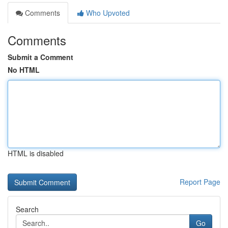
Comments
Who Upvoted
Comments
Submit a Comment
No HTML
HTML is disabled
Report Page
Search
Go