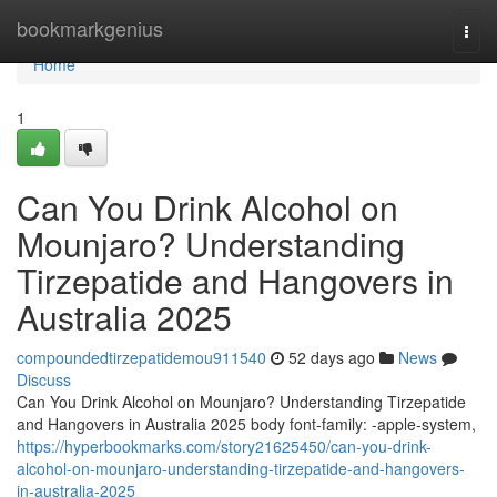
Home
bookmarkgenius
Togg
navi
Home
1
Can You Drink Alcohol on
Mounjaro? Understanding
Tirzepatide and Hangovers in
Australia 2025
compoundedtirzepatidemou911540
52 days ago
News
Discuss
Can You Drink Alcohol on Mounjaro? Understanding Tirzepatide
and Hangovers in Australia 2025 body font-family: -apple-system,
https://hyperbookmarks.com/story21625450/can-you-drink-
alcohol-on-mounjaro-understanding-tirzepatide-and-hangovers-
in-australia-2025