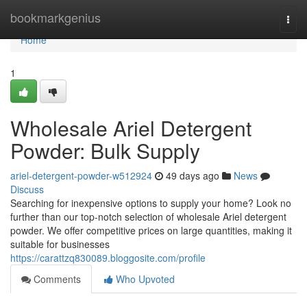
Home
bookmarkgenius
Togg
navi
Home
1
Wholesale Ariel Detergent
Powder: Bulk Supply
ariel-detergent-powder-w512924
49 days ago
News
Discuss
Searching for inexpensive options to supply your home? Look no
further than our top-notch selection of wholesale Ariel detergent
powder. We offer competitive prices on large quantities, making it
suitable for businesses
https://carattzq830089.bloggosite.com/profile
Comments
Who Upvoted