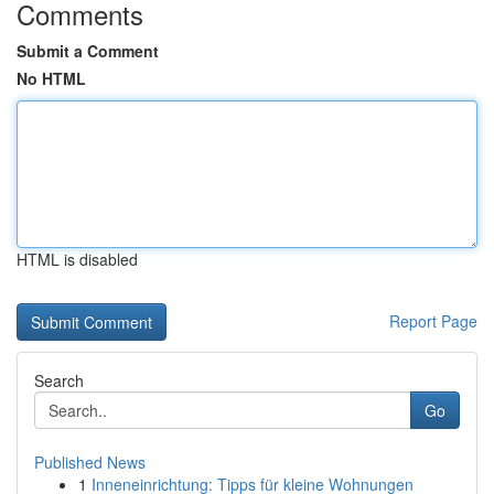
Comments
Submit a Comment
No HTML
HTML is disabled
Report Page
Search
Go
Published News
1
Inneneinrichtung: Tipps für kleine Wohnungen