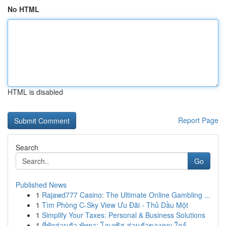
No HTML
HTML is disabled
Report Page
Search
Go
Published News
1
Rajawd777 Casino: The Ultimate Online Gambling ...
1
Tìm Phòng C-Sky View Ưu Đãi - Thủ Dầu Một
1
Simplify Your Taxes: Personal & Business Solutions
1
ที่พักส่วนตัว พัทยา: โอเอซิส ส่วนตัวของคุณ ใกล้...