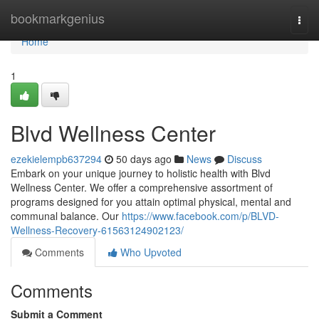
Home
bookmarkgenius
Togg
navi
Home
1
Blvd Wellness Center
ezekielempb637294
50 days ago
News
Discuss
Embark on your unique journey to holistic health with Blvd
Wellness Center. We offer a comprehensive assortment of
programs designed for you attain optimal physical, mental and
communal balance. Our
https://www.facebook.com/p/BLVD-
Wellness-Recovery-61563124902123/
Comments
Who Upvoted
Comments
Submit a Comment