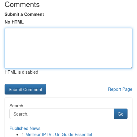
Comments
Submit a Comment
No HTML
HTML is disabled
Report Page
Search
Go
Published News
1
Meilleur IPTV : Un Guide Essentiel