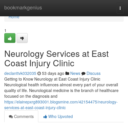
Home
bookmarkgenius
Togg
navi
Home
1
Neurology Services at East
Coast Injury Clinic
declanttvk032035
53 days ago
News
Discuss
Getting to Know Neurology at East Coast Injury Clinic
Neurological health influences almost every part of your overall
quality of life. Neurological medicine is the branch of healthcare
focused on the diagnosis and
https://elainepxrg893001.blogsmine.com/42154475/neurology-
services-at-east-coast-injury-clinic
Comments
Who Upvoted