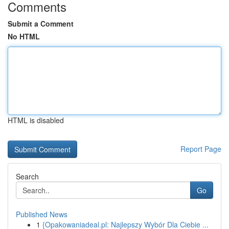
Comments
Submit a Comment
No HTML
HTML is disabled
Report Page
Search
Go
Published News
1
{Opakowaniadeal.pl: Najlepszy Wybór Dla Ciebie ...