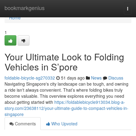
Home
bookmarkgenius
Togg
navi
Home
1
Your Ultimate Look to Folding
Vehicles in S’pore
foldable-bicycle-sg270332
51 days ago
News
Discuss
Navigating Singapore's city landscape can be tough, and owning
a ride isn't always convenient. That’s where folding bikes truly
become valuable. This overview explores everything you need
about getting started with
https://foldablebicycle913034.blog-a-
story.com/23638112/your-ultimate-guide-to-compact-vehicles-in-
singapore
Comments
Who Upvoted