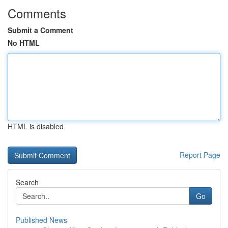
Comments
Submit a Comment
No HTML
HTML is disabled
Report Page
Search
Go
Published News