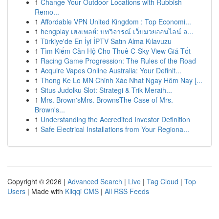
1
Change Your Outdoor Locations with Rubbish
Remo...
1
Affordable VPN United Kingdom : Top Economi...
1
hengplay เฮงเพลย์: บทวิจารณ์ เว็บมวยออนไลน์ ล...
1
Türkiye'de En İyi İPTV Satın Alma Kılavuzu
1
Tìm Kiếm Căn Hộ Cho Thuê C-Sky View Giá Tốt
1
Racing Game Progression: The Rules of the Road
1
Acquire Vapes Online Australia: Your Definit...
1
Thong Ke Lo MN Chinh Xác Nhat Ngay Hôm Nay [...
1
Situs Judolku Slot: Strategi & Trik Meraih...
1
Mrs. Brown'sMrs. BrownsThe Case of Mrs.
Brown's...
1
Understanding the Accredited Investor Definition
1
Safe Electrical Installations from Your Regiona...
Copyright © 2026 |
Advanced Search
|
Live
|
Tag Cloud
|
Top
Users
| Made with
Kliqqi CMS
|
All RSS Feeds