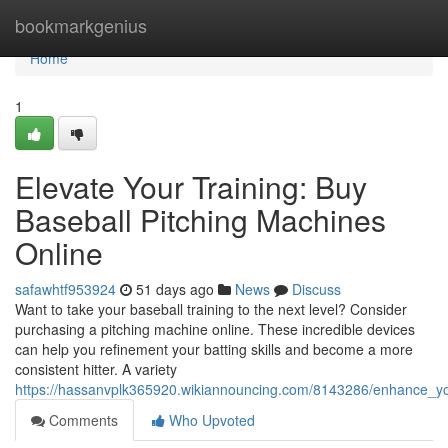
Home
bookmarkgenius
Home
1
Elevate Your Training: Buy
Baseball Pitching Machines
Online
safawhtf953924
51 days ago
News
Discuss
Want to take your baseball training to the next level? Consider
purchasing a pitching machine online. These incredible devices
can help you refinement your batting skills and become a more
consistent hitter. A variety
https://hassanvplk365920.wikiannouncing.com/8143286/enhance_yo
Comments
Who Upvoted