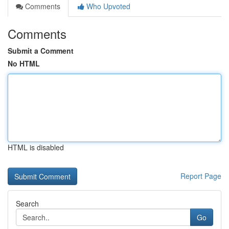
Comments
Who Upvoted
Comments
Submit a Comment
No HTML
HTML is disabled
Report Page
Search
Go