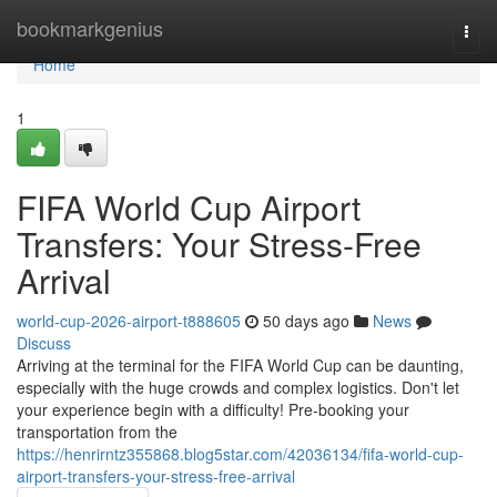
Home
bookmarkgenius
Togg
navi
Home
1
FIFA World Cup Airport
Transfers: Your Stress-Free
Arrival
world-cup-2026-airport-t888605
50 days ago
News
Discuss
Arriving at the terminal for the FIFA World Cup can be daunting,
especially with the huge crowds and complex logistics. Don't let
your experience begin with a difficulty! Pre-booking your
transportation from the
https://henrirntz355868.blog5star.com/42036134/fifa-world-cup-
airport-transfers-your-stress-free-arrival