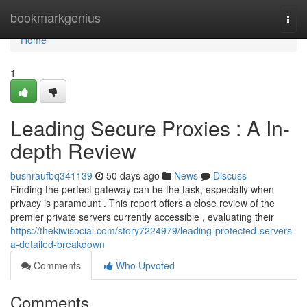
Home
bookmarkgenius
Togg
navi
Home
1
Leading Secure Proxies : A In-
depth Review
bushraufbq341139
50 days ago
News
Discuss
Finding the perfect gateway can be the task, especially when
privacy is paramount . This report offers a close review of the
premier private servers currently accessible , evaluating their
https://thekiwisocial.com/story7224979/leading-protected-servers-
a-detailed-breakdown
Comments
Who Upvoted
Comments