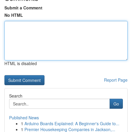
Submit a Comment
No HTML
HTML is disabled
Report Page
Search
Go
Published News
1
Arduino Boards Explained: A Beginner's Guide to...
1
Premier Housekeeping Companies in Jackson,...