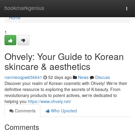
Home
bookmarkgenius
Togg
navi
Home
1
Ohvely: Your Guide to Korean
skincare & aesthetics
nannieoqpw656641
52 days ago
News
Discuss
Discover your realm of Korean cosmetic with Ohvely! We're their
definitive resource to exploring the secrets of K-beauty. From
revolutionary products to potent actives, we're dedicated to
helping you
https://www.ohvely.net/
Comments
Who Upvoted
Comments