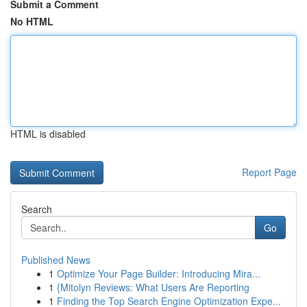
Submit a Comment
No HTML
HTML is disabled
Report Page
Search
Go
Published News
1
Optimize Your Page Builder: Introducing Mira...
1
{Mitolyn Reviews: What Users Are Reporting
1
Finding the Top Search Engine Optimization Expe...